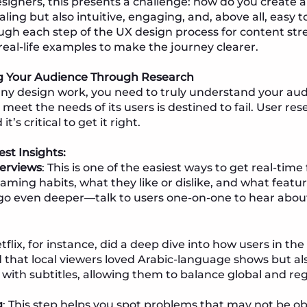
esigners, this presents a challenge: how do you create 
aling but also intuitive, engaging, and, above all, easy t
ough each step of the UX design process for content st
 real-life examples to make the journey clearer.
ng Your Audience Through Research
any design work, you need to truly understand your audie
meet the needs of its users is destined to fail. User re
t’s critical to get it right.
st Insights:
terviews
: This is one of the easiest ways to get real-tim
aming habits, what they like or dislike, and what featur
go even deeper—talk to users one-on-one to hear about
etflix, for instance, did a deep dive into how users in 
d that local viewers loved Arabic-language shows but 
 with subtitles, allowing them to balance global and re
g
: This step helps you spot problems that may not be ob