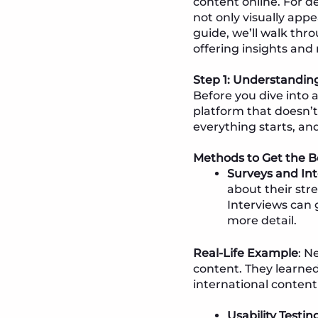
content online. For d
not only visually appe
guide, we’ll walk thr
offering insights and
Step 1: Understandi
Before you dive into 
platform that doesn’t 
everything starts, and i
Methods to Get the Be
Surveys and In
about their stre
Interviews can 
more detail.
Real-Life Example
: N
content. They learne
international content
Usability Testin