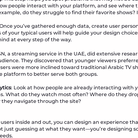
w people interact with your platform, and see where t
example, do they struggle to find their favorite shows? 
 Once you’ve gathered enough data, create user persona
 of your typical users will help guide your design choic
mind at every step of the way.
SN, a streaming service in the UAE, did extensive rese
 audience. They discovered that younger viewers prefe
users were more inclined toward traditional Arabic TV s
e platform to better serve both groups.
ytics
: Look at how people are already interacting with
ms. What do they watch most often? Where do they drop
 they navigate through the site?
sers inside and out, you can design an experience tha
ot just guessing at what they want—you’re designing 
needs.