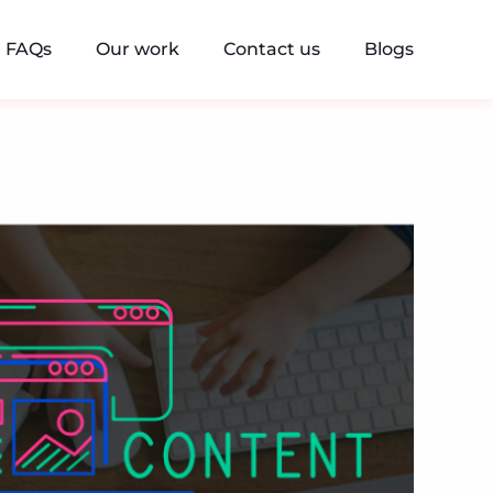
FAQs
Our work
Contact us
Blogs