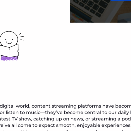
 digital world, content streaming platforms have beco
r listen to music—they’ve become central to our daily l
atest TV show, catching up on news, or streaming a pod
’ve all come to expect smooth, enjoyable experienc