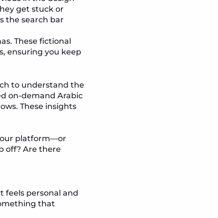
hey get stuck or
Is the search bar
s. These fictional
es, ensuring you keep
arch to understand the
rred on-demand Arabic
hows. These insights
 your platform—or
 off? Are there
t feels personal and
something that