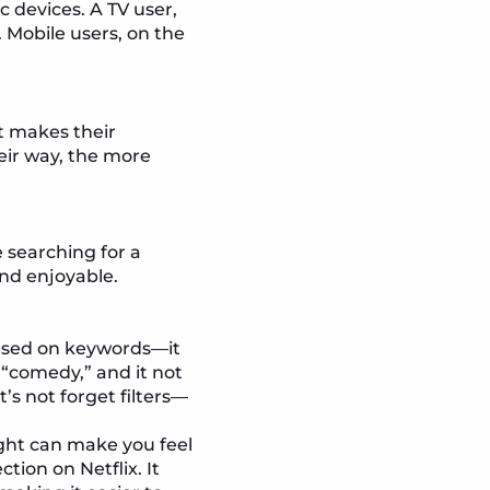
ic devices. A TV user,
 Mobile users, on the
t makes their
eir way, the more
 searching for a
nd enjoyable.
 based on keywords—it
“comedy,” and it not
’s not forget filters—
ight can make you feel
ion on Netflix. It