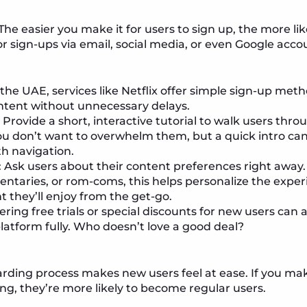
 The easier you make it for users to sign up, the more like
or sign-ups via email, social media, or even Google acco
n the UAE, services like Netflix offer simple sign-up meth
ontent without unnecessary delays.
: Provide a short, interactive tutorial to walk users thro
ou don’t want to overwhelm them, but a quick intro ca
h navigation.
: Ask users about their content preferences right away
mentaries, or rom-coms, this helps personalize the expe
t they’ll enjoy from the get-go.
fering free trials or special discounts for new users ca
platform fully. Who doesn’t love a good deal?
rding process makes new users feel at ease. If you ma
ng, they’re more likely to become regular users.