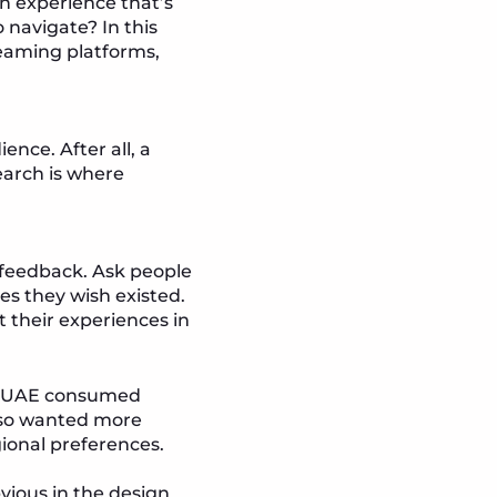
an experience that’s
o navigate? In this
reaming platforms,
nce. After all, a
search is where
e feedback. Ask people
es they wish existed.
 their experiences in
the UAE consumed
also wanted more
gional preferences.
vious in the design