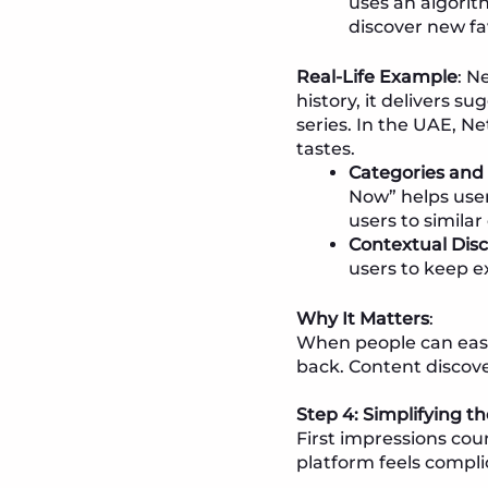
uses an algorit
discover new fa
Real-Life Example
: N
history, it delivers s
series. In the UAE, Ne
tastes.
Categories and 
Now” helps user
users to similar
Contextual Dis
users to keep ex
Why It Matters
:
When people can easil
back. Content discove
Step 4: Simplifying 
First impressions cou
platform feels compli