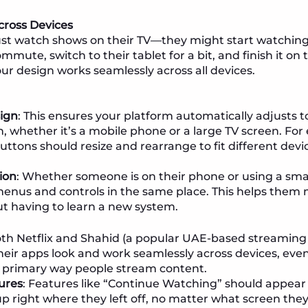
cross Devices
ust watch shows on their TV—they might start watching
ute, switch to their tablet for a bit, and finish it on th
our design works seamlessly across all devices.
ign
: This ensures your platform automatically adjusts t
, whether it’s a mobile phone or a large TV screen. For
ttons should resize and rearrange to fit different devi
ion
: Whether someone is on their phone or using a sma
menus and controls in the same place. This helps them
t having to learn a new system.
oth Netflix and Shahid (a popular UAE-based streaming 
their apps look and work seamlessly across devices, eve
e primary way people stream content.
ures
: Features like “Continue Watching” should appear a
up right where they left off, no matter what screen they