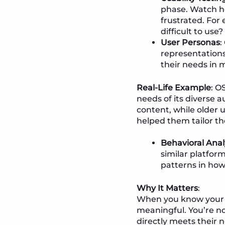
phase. Watch ho
frustrated. For 
difficult to use?
User Personas
:
representations
their needs in 
Real-Life Example
: O
needs of its diverse
content, while older 
helped them tailor th
Behavioral Anal
similar platfor
patterns in how
Why It Matters
:
When you know your u
meaningful. You’re n
directly meets their 