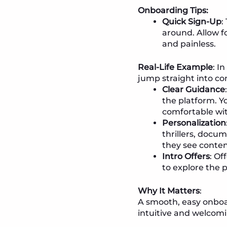
Onboarding Tips:
Quick Sign-Up
:
around. Allow f
and painless.
Real-Life Example
: I
jump straight into c
Clear Guidance
the platform. Y
comfortable wit
Personalization
thrillers, docu
they see conten
Intro Offers
: Of
to explore the 
Why It Matters
:
A smooth, easy onboa
intuitive and welcomi