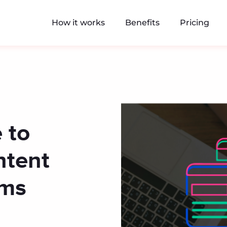
How it works
Benefits
Pricing
 to
ntent
rms