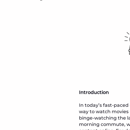
Introduction
In today’s fast-paced
way to watch movies o
binge-watching the l
morning commute, we