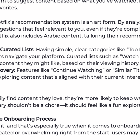
hm to suggest content based on what you’ve watched, m
vorites.
etflix’s recommendation system is an art form. By anal
uggestions that feel relevant to you, even if they’re com
tflix also includes Arabic content, tailoring their recom
Curated Lists
: Having simple, clear categories like “Top
s navigate your platform. Curated lists such as “Watch
 content they might like, based on their viewing history.
covery
: Features like “Continue Watching” or “Similar Tit
ploring content that’s aligned with their current intere
y find content they love, they’re more likely to keep
ry shouldn’t be a chore—it should feel like a fun explor
the Onboarding Process
nt, and that’s especially true when it comes to onboardi
cated or overwhelming right from the start, users may 