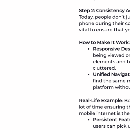
Step 2: Consistency A
Today, people don’t j
phone during their comm
vital to ensure that y
How to Make It Work:
Responsive Des
being viewed on
elements and bu
cluttered.
Unified Navigat
find the same 
platform withou
Real-Life Example
: B
lot of time ensuring 
mobile internet is th
Persistent Feat
users can pick 