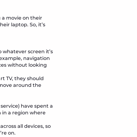
 a movie on their
eir laptop. So, it’s
o whatever screen it’s
 example, navigation
ces without looking
rt TV, they should
 move around the
service) have spent a
n in a region where
cross all devices, so
’re on.