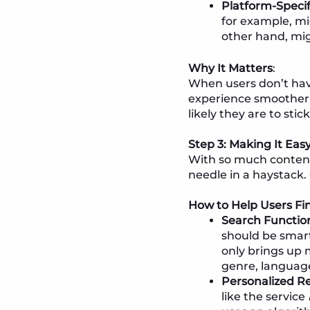
Platform-Speci
for example, mi
other hand, mig
Why It Matters
:
When users don’t have
experience smoother 
likely they are to stic
Step 3: Making It Eas
With so much content 
needle in a haystack.
How to Help Users F
Search Function
should be smar
only brings up 
genre, language
Personalized 
like the service