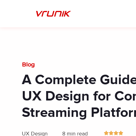
Skip
to
content
Blog
A Complete Guide
UX Design for Co
Streaming Platfo
UX Design
8 min read