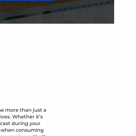
me more than just a
ives. Whether it’s
cast during your
es when consuming