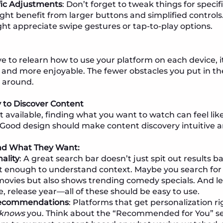
fic Adjustments
: Don’t forget to tweak things for specif
ght benefit from larger buttons and simplified controls.
ht appreciate swipe gestures or tap-to-play options.
 to relearn how to use your platform on each device, i
and more enjoyable. The fewer obstacles you put in th
k around.
y to Discover Content
available, finding what you want to watch can feel like
 Good design should make content discovery intuitive a
ind What They Want:
ality
: A great search bar doesn’t just spit out results
t enough to understand context. Maybe you search for 
movies but also shows trending comedy specials. And let
, release year—all of these should be easy to use.
Recommendations
: Platforms that get personalization r
knows
you. Think about the “Recommended for You” sect