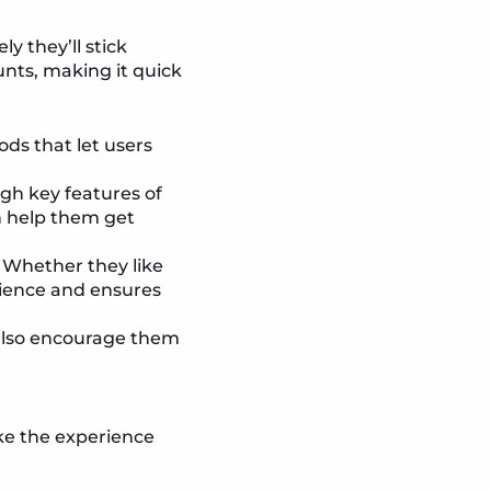
ly they’ll stick
unts, making it quick
ods that let users
ugh key features of
n help them get
. Whether they like
rience and ensures
n also encourage them
ke the experience