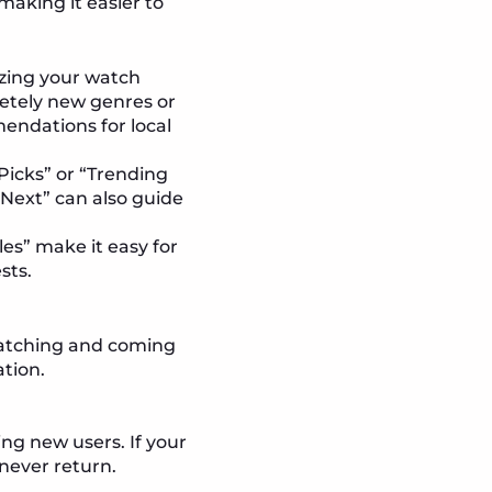
aking it easier to
yzing your watch
pletely new genres or
mendations for local
 Picks” or “Trending
 Next” can also guide
les” make it easy for
sts.
 watching and coming
ation.
ng new users. If your
never return.