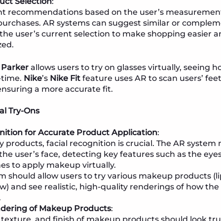
uct Selection
:
t recommendations based on the user’s measurements
purchases. AR systems can suggest similar or comple
the user’s current selection to make shopping easier 
zed.
 Parker
allows users to try on glasses virtually, seeing h
l-time.
Nike
’s
Nike Fit
feature uses AR to scan users’ f
ensuring a more accurate fit.
al Try-Ons
nition for Accurate Product Application
:
y products, facial recognition is crucial. The AR system
he user’s face, detecting key features such as the eyes,
s to apply makeup virtually.
m should allow users to try various makeup products (li
) and see realistic, high-quality renderings of how the 
.
ndering of Makeup Products
:
 texture, and finish of makeup products should look true