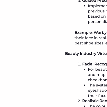
Guided Prod
Implemen
previous 
based on 
personali
Example
:
Warby
their face in rea
best shoe sizes, 
Beauty Industry Virtu
Facial Recog
For beaut
and map t
cheekbone
The syste
eyeshadow
their face
Realistic Re
The color,