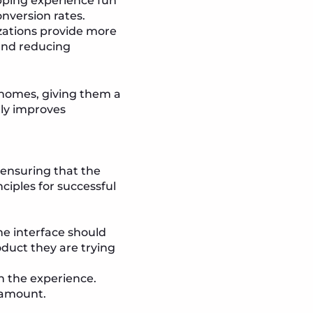
pping experience fun
nversion rates.
izations provide more
and reducing
r homes, giving them a
tly improves
 ensuring that the
nciples for successful
e interface should
oduct they are trying
h the experience.
ramount.