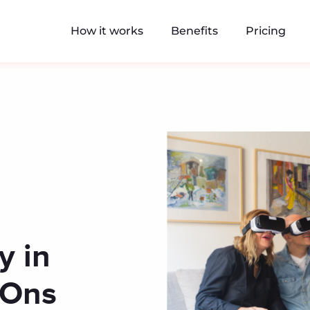
How it works
Benefits
Pricing
y in
y-Ons