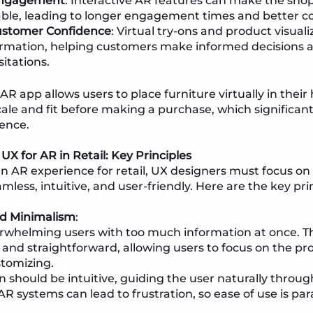
ngagement
: Interactive AR features can make the sho
e, leading to longer engagement times and better co
ustomer Confidence
: Virtual try-ons and product visual
ormation, helping customers make informed decisions 
itations.
 AR app allows users to place furniture virtually in thei
scale and fit before making a purchase, which significan
ence.
UX for AR in Retail: Key Principles
 AR experience for retail, UX designers must focus on
mless, intuitive, and user-friendly. Here are the key pri
nd Minimalism
:
rwhelming users with too much information at once. Th
 and straightforward, allowing users to focus on the pr
stomizing.
n should be intuitive, guiding the user naturally throug
R systems can lead to frustration, so ease of use is pa