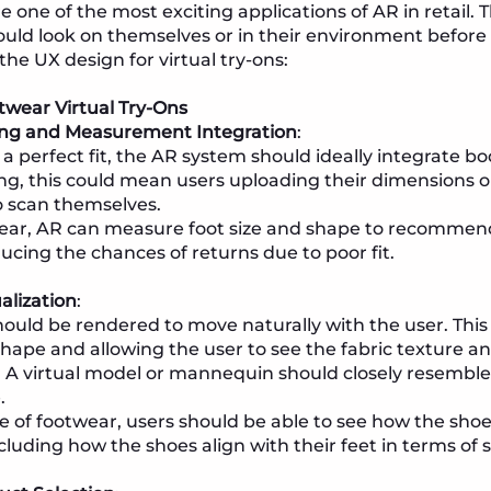
re one of the most exciting applications of AR in retail. 
ld look on themselves or in their environment before
he UX design for virtual try-ons:
twear Virtual Try-Ons
ng and Measurement Integration
:
 a perfect fit, the AR system should ideally integrate
ing, this could mean users uploading their dimensions o
 scan themselves.
ear, AR can measure foot size and shape to recommend 
ducing the chances of returns due to poor fit.
ualization
:
hould be rendered to move naturally with the user. This
shape and allowing the user to see the fabric texture an
. A virtual model or mannequin should closely resemble 
.
se of footwear, users should be able to see how the shoe
cluding how the shoes align with their feet in terms of s