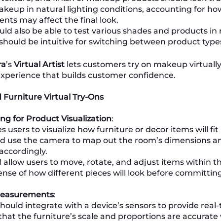
akeup in natural lighting conditions, accounting for ho
nts may affect the final look.
uld also be able to test various shades and products in 
 should be intuitive for switching between product type
ra
’s
Virtual Artist
lets customers try on makeup virtually
experience that builds customer confidence.
Furniture Virtual Try-Ons
g for Product Visualization
:
 users to visualize how furniture or decor items will fit
d use the camera to map out the room’s dimensions and
accordingly.
 allow users to move, rotate, and adjust items within th
sense of how different pieces will look before committin
Measurements
:
hould integrate with a device’s sensors to provide re
that the furniture’s scale and proportions are accurate