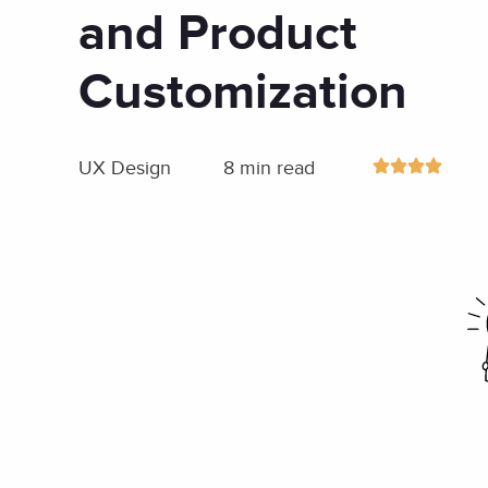
and Product
Customization
UX Design
8 min read