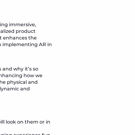
ling immersive,
nalized product
at enhances the
in implementing AR in
 and why it’s so
, enhancing how we
the physical and
 dynamic and
ll look on them or in