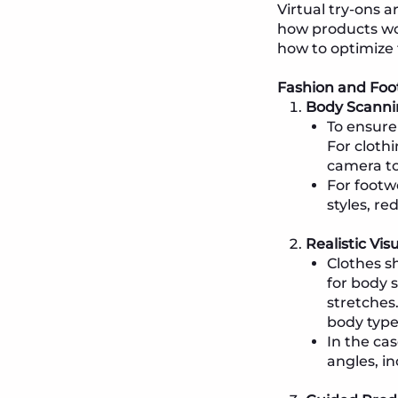
Virtual try-ons a
how products wou
how to optimize t
Fashion and Foo
Body Scanni
To ensure
For cloth
camera to
For footw
styles, re
Realistic Vis
Clothes s
for body 
stretches
body type
In the ca
angles, in