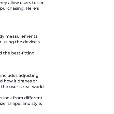
They allow users to see
 purchasing. Here’s
 body measurements.
r using the device’s
the best-fitting
 includes adjusting
d how it drapes or
the user’s real-world
s look from different
ize, shape, and style.