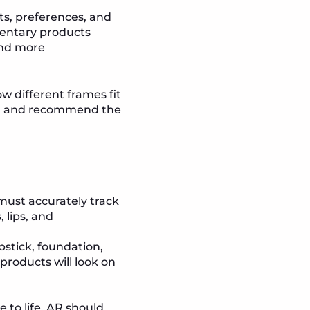
, preferences, and
mentary products
and more
ow different frames fit
eet and recommend the
 must accurately track
 lips, and
pstick, foundation,
products will look on
 to life. AR should