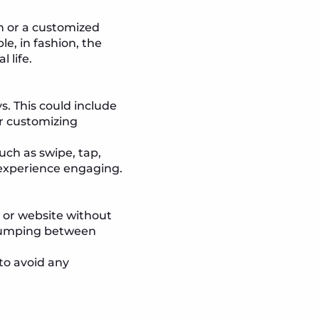
-on or a customized
e, in fashion, the
 life.
s. This could include
or customizing
uch as swipe, tap,
 experience engaging.
p or website without
e jumping between
to avoid any