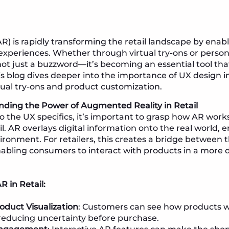
) is rapidly transforming the retail landscape by enab
experiences. Whether through virtual try-ons or perso
not just a buzzword—it’s becoming an essential tool th
s blog dives deeper into the importance of UX design 
rtual try-ons and product customization.
nding the Power of Augmented Reality in Retail
o the UX specifics, it’s important to grasp how AR works
ail. AR overlays digital information onto the real world
ironment. For retailers, this creates a bridge between 
enabling consumers to interact with products in a more
R in Retail:
duct Visualization
: Customers can see how products wi
 reducing uncertainty before purchase.