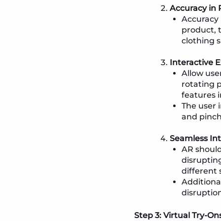
Accuracy in
Accuracy i
product, t
clothing s
Interactive 
Allow use
rotating p
features i
The user 
and pinch
Seamless Int
AR should
disruptin
different
Additiona
disruption
Step 3: Virtual Try-O