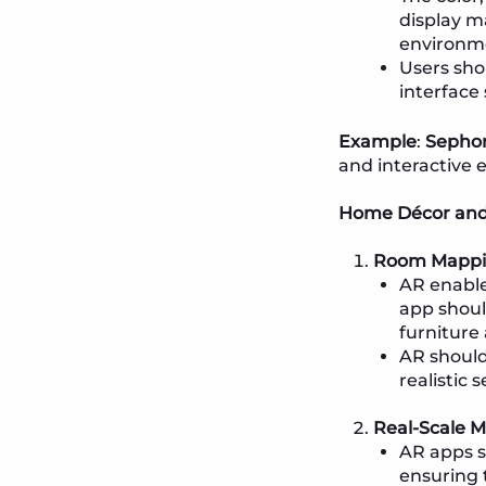
display m
environme
Users sho
interface
Example
:
Sepho
and interactive 
Home Décor and 
Room Mappin
AR enables
app shoul
furniture 
AR should
realistic 
Real-Scale 
AR apps s
ensuring 