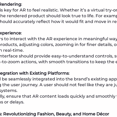
 Rendering
:
s key for AR to feel realistic. Whether it’s a virtual try
he rendered product should look true to life. For exampl
hould accurately reflect how it would fit and move in real
Experience
:
rs to interact with the AR experience in meaningful way
roducts, adjusting colors, zooming in for finer details, 
n real-time.
interface should provide easy-to-understand controls, s
-to-zoom actions, with smooth transitions to keep the
egration with Existing Platforms
:
 be seamlessly integrated into the brand’s existing ap
g the user journey. A user should not feel like they ar
 systems.
lly, ensure that AR content loads quickly and smoothly 
s or delays.
ns: Revolutionizing Fashion, Beauty, and Home Décor