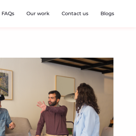
FAQs
Our work
Contact us
Blogs