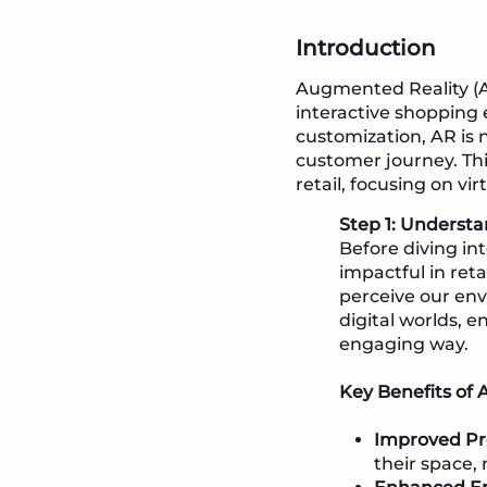
Introduction
Augmented Reality (AR
interactive shopping 
customization, AR is 
customer journey. Thi
retail, focusing on vi
Step 1: Understa
Before diving int
impactful in ret
perceive our env
digital worlds, 
engaging way.
Key Benefits of A
Improved Pro
their space,