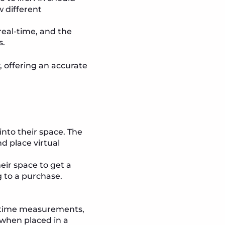
w different
real-time, and the
s.
, offering an accurate
 into their space. The
 place virtual
eir space to get a
g to a purchase.
al-time measurements,
 when placed in a