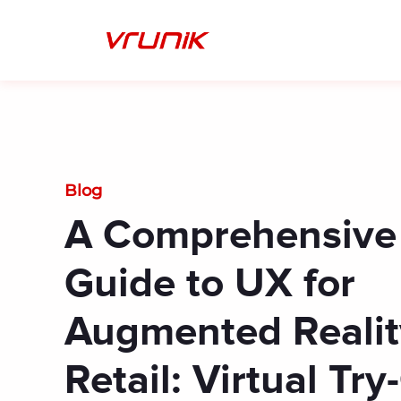
Skip
to
content
Blog
A Comprehensive
Guide to UX for
Augmented Realit
Retail: Virtual Tr