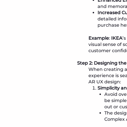
Enhanced E
and memorabl
Increased C
detailed inf
purchase hes
Example
:
IKEA
’s
visual sense of 
customer confid
Step 2: Designing the 
When creating an
experience is sea
AR UX design:
Simplicity a
Avoid ove
be simple
out or cu
The desig
Complex A