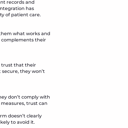
ent records and
integration has
y of patient care.
g them what works and
at complements their
.
 trust that their
’t secure, they won’t
they don’t comply with
y measures, trust can
orm doesn’t clearly
ely to avoid it.