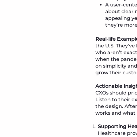
A user-cente
about clear n
appealing ye
they’re more
Real-life Exampl
the U.S. They’ve 
who aren’t exactl
when the pandemi
on simplicity an
grow their cust
Actionable Insig
CXOs should prio
Listen to their
the design. Afte
works and what 
Supporting Hea
Healthcare prov