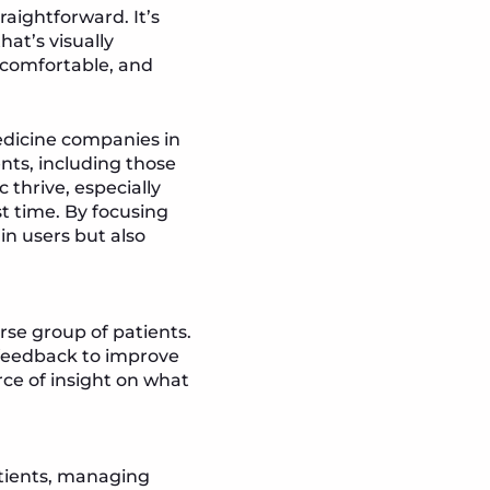
aightforward. It’s
at’s visually
l comfortable, and
medicine companies in
ents, including those
 thrive, especially
t time. By focusing
in users but also
rse group of patients.
feedback to improve
rce of insight on what
atients, managing