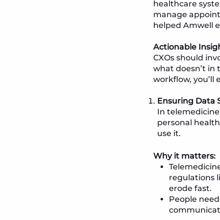
healthcare syste
manage appointme
helped Amwell en
Actionable Insig
CXOs should invo
what doesn’t in 
workflow, you’ll 
Ensuring Data S
In telemedicine,
personal health 
use it.
Why it matters:
Telemedicine
regulations l
erode fast.
People need t
communicate 