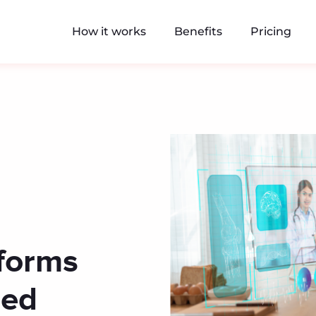
How it works
Benefits
Pricing
tforms
red