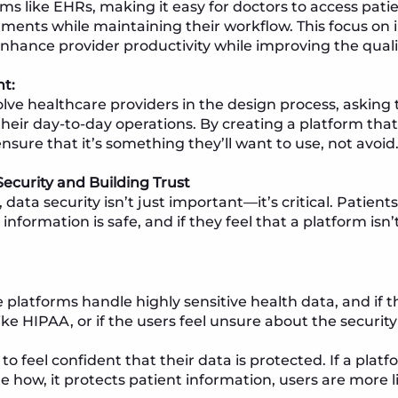
ms like EHRs, making it easy for doctors to access pati
nts while maintaining their workflow. This focus on 
hance provider productivity while improving the qualit
ht:
lve healthcare providers in the design process, askin
their day-to-day operations. By creating a platform th
ensure that it’s something they’ll want to use, not avoid
ecurity and Building Trust
 data security isn’t just important—it’s critical. Patients
information is safe, and if they feel that a platform isn
 platforms handle highly sensitive health data, and if 
ike HIPAA, or if the users feel unsure about the securit
o feel confident that their data is protected. If a platf
how, it protects patient information, users are more lik