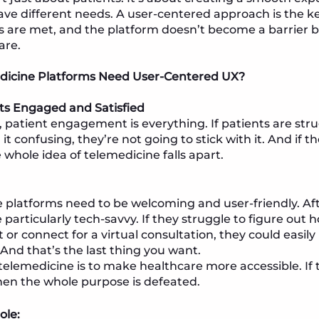
ave different needs. A user-centered approach is the k
 are met, and the platform doesn’t become a barrier bu
are.
icine Platforms Need User-Centered UX?
ts Engaged and Satisfied
, patient engagement is everything. If patients are stru
 it confusing, they’re not going to stick with it. And if t
e whole idea of telemedicine falls apart.
 platforms need to be welcoming and user-friendly. Aft
particularly tech-savvy. If they struggle to figure out 
or connect for a virtual consultation, they could easil
 And that’s the last thing you want.
telemedicine is to make healthcare more accessible. If th
hen the whole purpose is defeated.
ole: