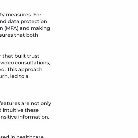
ity measures. For
and data protection
tion (MFA) and making
sures that both
that built trust
video consultations,
ed. This approach
rn, led to a
features are not only
 intuitive these
ensitive information.
sed in healthcare