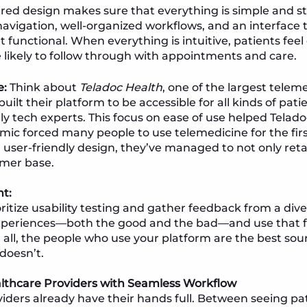
red design makes sure that everything is simple and str
avigation, well-organized workflows, and an interface th
t functional. When everything is intuitive, patients fee
 likely to follow through with appointments and care.
e:
Think about
Teladoc Health
, one of the largest tele
built their platform to be accessible for all kinds of pati
y tech experts. This focus on ease of use helped Teladoc
c forced many people to use telemedicine for the firs
d user-friendly design, they’ve managed to not only reta
omer base.
ht:
ritize usability testing and gather feedback from a dive
 experiences—both the good and the bad—and use that 
r all, the people who use your platform are the best sou
doesn’t.
lthcare Providers with Seamless Workflow
iders already have their hands full. Between seeing p