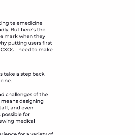
ting telemedicine
dly. But here’s the
the mark when they
hy putting users first
lly CXOs—need to make
’s take a step back
cine.
nd challenges of the
is means designing
taff, and even
 possible for
iewing medical
rience for a variety of