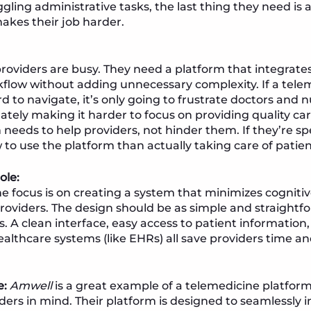
gling administrative tasks, the last thing they need is 
akes their job harder.
roviders are busy. They need a platform that integrates
kflow without adding unnecessary complexity. If a tele
rd to navigate, it’s only going to frustrate doctors and
ely making it harder to focus on providing quality car
 needs to help providers, not hinder them. If they’re 
 to use the platform than actually taking care of patien
ole:
e focus is on creating a system that minimizes cognitiv
roviders. The design should be as simple and straightfo
nts. A clean interface, easy access to patient informatio
ealthcare systems (like EHRs) all save providers time an
e:
Amwell
is a great example of a telemedicine platform
ders in mind. Their platform is designed to seamlessly i