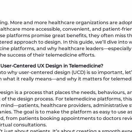
ing. More and more healthcare organizations are adop
lthcare more accessible, convenient, and patient-frien
ese platforms promise great benefits, they often miss 
ered approach to design. In this guide, we’ll dive into w
edicine platforms, and why healthcare leaders—especia
 the success of their telemedicine efforts.
s User-Centered UX Design in Telemedicine?
nto why user-centered design (UCD) is so important, let
 what it really means—and why it matters for telemedi
sign is a process that places the needs, behaviours, a
t of the design process. For telemedicine platforms, th
 mind—patients, healthcare providers, administrative s
ies. The goal is to make the platform as easy to use as
ed, from patients booking appointments to doctors rev
rtual consultations.
t just about patients. It’s about creating a smooth expe