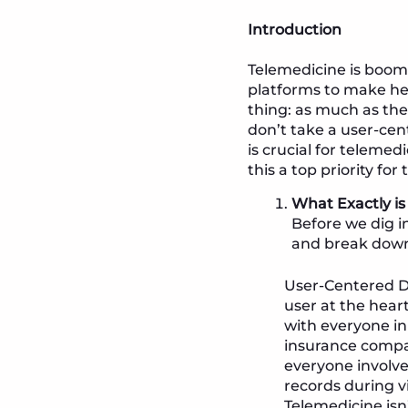
Introduction
Telemedicine is boom
platforms to make hea
thing: as much as th
don’t take a user-cent
is crucial for telem
this a top priority for
What Exactly i
Before we dig i
and break down
User-Centered De
user at the hear
with everyone in
insurance compan
everyone involv
records during vi
Telemedicine isn’