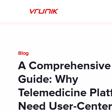
Skip
to
content
Blog
A Comprehensive
Guide: Why
Telemedicine Pla
Need User-Cente