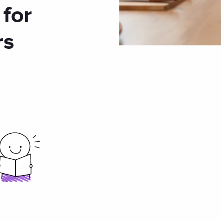
 for
rs