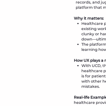
records, and jug
platform that m
Why it matters:
Healthcare p
existing wor
clunky or ha
down—ultimat
The platform
learning how
How UX plays a r
With UCD, th
healthcare p
is for patie
with other h
mistakes.
Real-life Exampl
healthcare provi