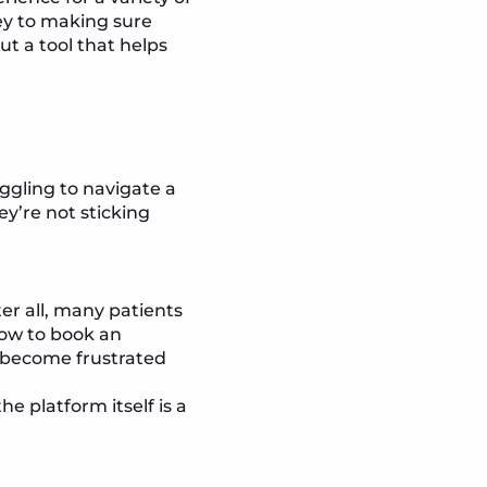
ey to making sure
t a tool that helps
ggling to navigate a
hey’re not sticking
er all, many patients
how to book an
y become frustrated
e platform itself is a