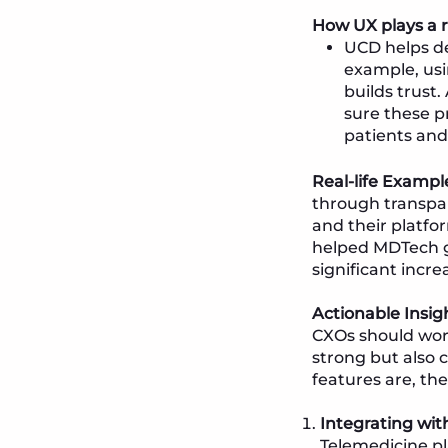
How UX plays a r
UCD helps de
example, usi
builds trust
sure these p
patients and
Real-life Exampl
through transpar
and their platfo
helped MDTech gai
significant incre
Actionable Insig
CXOs should work
strong but also c
features are, the
Integrating wit
Telemedicine p