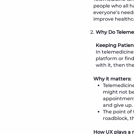
people who all h
everyone’s needs
improve healthc
Why Do Telemed
Keeping Patien
In telemedicine
platform or find
with it, then th
Why it matters:
Telemedicine
might not be 
appointment 
and give up.
The point of 
roadblock, t
How UX plays a r