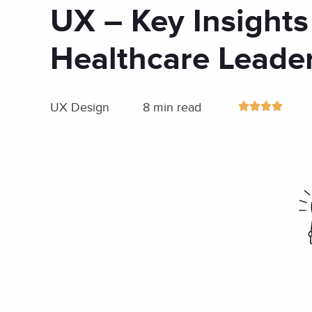
UX – Key Insights
Healthcare Leade
UX Design
8 min read