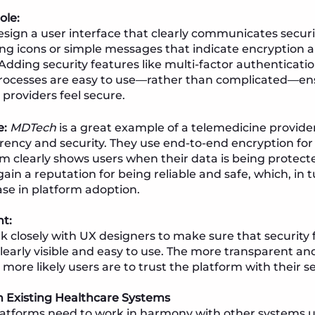
ole:
sign a user interface that clearly communicates secur
ng icons or simple messages that indicate encryption 
. Adding security features like multi-factor authentica
rocesses are easy to use—rather than complicated—en
 providers feel secure.
e:
MDTech
is a great example of a telemedicine provider 
ency and security. They use end-to-end encryption for 
rm clearly shows users when their data is being protect
n a reputation for being reliable and safe, which, in tu
ase in platform adoption.
ht:
 closely with UX designers to make sure that security 
learly visible and easy to use. The more transparent and
 more likely users are to trust the platform with their s
h Existing Healthcare Systems
latforms need to work in harmony with other systems u