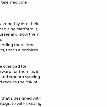
a telemedicine
 smoothly into their
medicine platform is
 nurses and slow them
e.
spending more time
ts, that’s a problem.
e overload for
rward for them as it
n, and smooth syncing
d reduce the risk of
 that’s designed with
ntegrate with existing