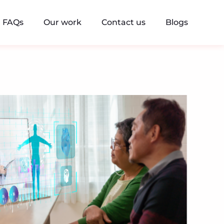
FAQs
Our work
Contact us
Blogs