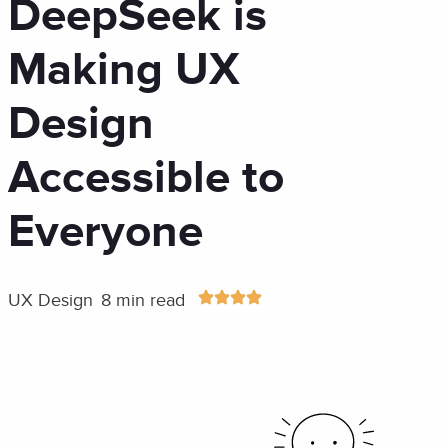
DeepSeek is
Making UX
Design
Accessible to
Everyone
UX Design
8 min read