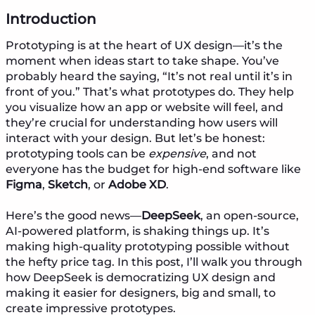
Introduction
Prototyping is at the heart of UX design—it’s the
moment when ideas start to take shape. You’ve
probably heard the saying, “It’s not real until it’s in
front of you.” That’s what prototypes do. They help
you visualize how an app or website will feel, and
they’re crucial for understanding how users will
interact with your design. But let’s be honest:
prototyping tools can be
expensive
, and not
everyone has the budget for high-end software like
Figma
,
Sketch
, or
Adobe XD
.
Here’s the good news—
DeepSeek
, an open-source,
AI-powered platform, is shaking things up. It’s
making high-quality prototyping possible without
the hefty price tag. In this post, I’ll walk you through
how DeepSeek is democratizing UX design and
making it easier for designers, big and small, to
create impressive prototypes.