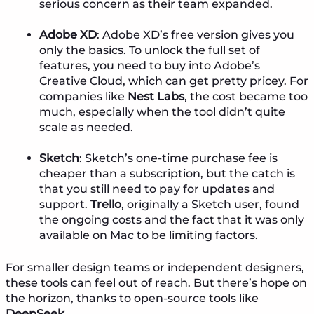
serious concern as their team expanded.
Adobe XD
: Adobe XD’s free version gives you
only the basics. To unlock the full set of
features, you need to buy into Adobe’s
Creative Cloud, which can get pretty pricey. For
companies like
Nest Labs
, the cost became too
much, especially when the tool didn’t quite
scale as needed.
Sketch
: Sketch’s one-time purchase fee is
cheaper than a subscription, but the catch is
that you still need to pay for updates and
support.
Trello
, originally a Sketch user, found
the ongoing costs and the fact that it was only
available on Mac to be limiting factors.
For smaller design teams or independent designers,
these tools can feel out of reach. But there’s hope on
the horizon, thanks to open-source tools like
DeepSeek
.