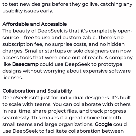
to test new designs before they go live, catching any
usability issues early.
Affordable and Accessible
The beauty of DeepSeek is that it’s completely open-
source—free to use and customizable. There’s no
subscription fee, no surprise costs, and no hidden
charges. Smaller startups or solo designers can now
access tools that were once out of reach. A company
like
Basecamp
could use DeepSeek to prototype
designs without worrying about expensive software
licenses.
Collaboration and Scalability
DeepSeek isn’t just for individual designers. It’s built
to scale with teams. You can collaborate with others
in real time, share project files, and track progress
seamlessly. This makes it a great choice for both
small teams and large organizations.
Google
could
use DeepSeek to facilitate collaboration between