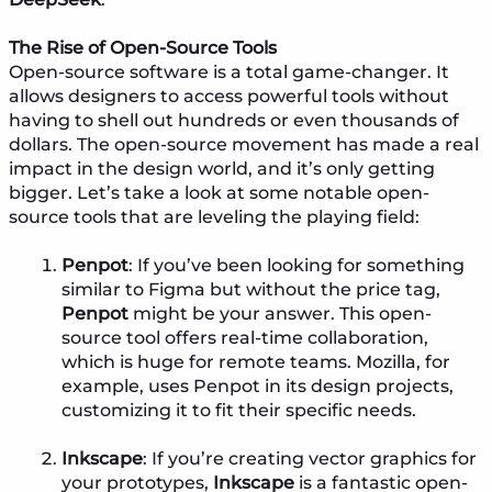
The Rise of Open-Source Tools
Open-source software is a total game-changer. It
allows designers to access powerful tools without
having to shell out hundreds or even thousands of
dollars. The open-source movement has made a real
impact in the design world, and it’s only getting
bigger. Let’s take a look at some notable open-
source tools that are leveling the playing field:
Penpot
: If you’ve been looking for something
similar to Figma but without the price tag,
Penpot
might be your answer. This open-
source tool offers real-time collaboration,
which is huge for remote teams. Mozilla, for
example, uses Penpot in its design projects,
customizing it to fit their specific needs.
Inkscape
: If you’re creating vector graphics for
your prototypes,
Inkscape
is a fantastic open-