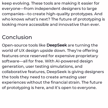
keep evolving. These tools are making it easier for
everyone—from independent designers to large
companies—to create high-quality prototypes. And
who knows what’s next? The future of prototyping is
looking more accessible and innovative than ever.
Conclusion
Open-source tools like
DeepSeek
are turning the
world of UX design upside down. They’re offering
features once reserved for expensive proprietary
software—all for free. With AI-powered design
generation, user testing simulations, and
collaborative features, DeepSeek is giving designers
the tools they need to create amazing user
experiences without the financial strain. The future
of prototyping is here, and it’s open to everyone.