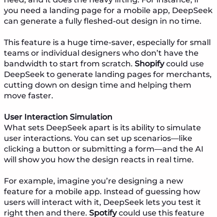
you need a landing page for a mobile app, DeepSeek
can generate a fully fleshed-out design in no time.
This feature is a huge time-saver, especially for small
teams or individual designers who don’t have the
bandwidth to start from scratch.
Shopify
could use
DeepSeek to generate landing pages for merchants,
cutting down on design time and helping them
move faster.
User Interaction Simulation
What sets DeepSeek apart is its ability to simulate
user interactions. You can set up scenarios—like
clicking a button or submitting a form—and the AI
will show you how the design reacts in real time.
For example, imagine you’re designing a new
feature for a mobile app. Instead of guessing how
users will interact with it, DeepSeek lets you test it
right then and there.
Spotify
could use this feature