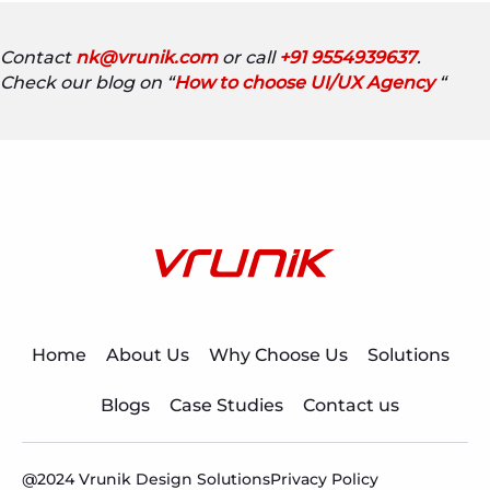
Contact
nk@vrunik.com
or call
+91 9554939637
.
Check our blog on “
How to choose UI/UX Agency
“
Home
About Us
Why Choose Us
Solutions
Blogs
Case Studies
Contact us
@2024 Vrunik Design Solutions
Privacy Policy