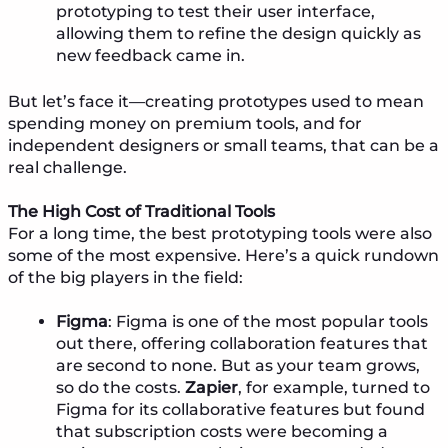
prototyping to test their user interface,
allowing them to refine the design quickly as
new feedback came in.
But let’s face it—creating prototypes used to mean
spending money on premium tools, and for
independent designers or small teams, that can be a
real challenge.
The High Cost of Traditional Tools
For a long time, the best prototyping tools were also
some of the most expensive. Here’s a quick rundown
of the big players in the field:
Figma
: Figma is one of the most popular tools
out there, offering collaboration features that
are second to none. But as your team grows,
so do the costs.
Zapier
, for example, turned to
Figma for its collaborative features but found
that subscription costs were becoming a