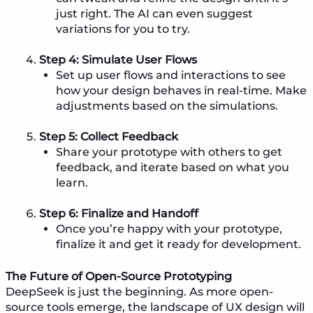
just right. The AI can even suggest
variations for you to try.
Step 4: Simulate User Flows
Set up user flows and interactions to see
how your design behaves in real-time. Make
adjustments based on the simulations.
Step 5: Collect Feedback
Share your prototype with others to get
feedback, and iterate based on what you
learn.
Step 6: Finalize and Handoff
Once you’re happy with your prototype,
finalize it and get it ready for development.
The Future of Open-Source Prototyping
DeepSeek is just the beginning. As more open-
source tools emerge, the landscape of UX design will