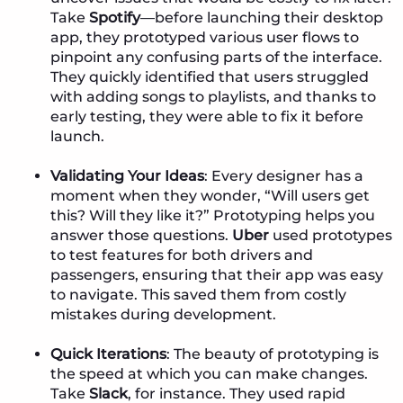
Take
Spotify
—before launching their desktop
app, they prototyped various user flows to
pinpoint any confusing parts of the interface.
They quickly identified that users struggled
with adding songs to playlists, and thanks to
early testing, they were able to fix it before
launch.
Validating Your Ideas
: Every designer has a
moment when they wonder, “Will users get
this? Will they like it?” Prototyping helps you
answer those questions.
Uber
used prototypes
to test features for both drivers and
passengers, ensuring that their app was easy
to navigate. This saved them from costly
mistakes during development.
Quick Iterations
: The beauty of prototyping is
the speed at which you can make changes.
Take
Slack
, for instance. They used rapid