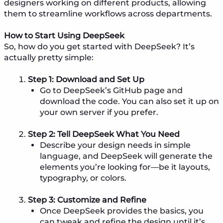
designers working on different products, allowing
them to streamline workflows across departments.
How to Start Using DeepSeek
So, how do you get started with DeepSeek? It’s
actually pretty simple:
Step 1: Download and Set Up
Go to DeepSeek’s GitHub page and
download the code. You can also set it up on
your own server if you prefer.
Step 2: Tell DeepSeek What You Need
Describe your design needs in simple
language, and DeepSeek will generate the
elements you’re looking for—be it layouts,
typography, or colors.
Step 3: Customize and Refine
Once DeepSeek provides the basics, you
can tweak and refine the design until it’s