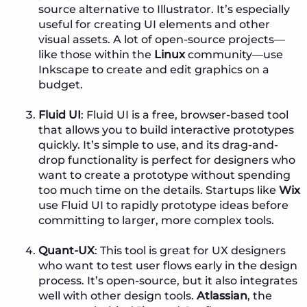
source alternative to Illustrator. It’s especially
useful for creating UI elements and other
visual assets. A lot of open-source projects—
like those within the
Linux
community—use
Inkscape to create and edit graphics on a
budget.
Fluid UI
: Fluid UI is a free, browser-based tool
that allows you to build interactive prototypes
quickly. It’s simple to use, and its drag-and-
drop functionality is perfect for designers who
want to create a prototype without spending
too much time on the details. Startups like
Wix
use Fluid UI to rapidly prototype ideas before
committing to larger, more complex tools.
Quant-UX
: This tool is great for UX designers
who want to test user flows early in the design
process. It’s open-source, but it also integrates
well with other design tools.
Atlassian
, the