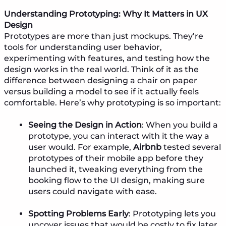
Understanding Prototyping: Why It Matters in UX
Design
Prototypes are more than just mockups. They’re
tools for understanding user behavior,
experimenting with features, and testing how the
design works in the real world. Think of it as the
difference between designing a chair on paper
versus building a model to see if it actually feels
comfortable. Here’s why prototyping is so important:
Seeing the Design in Action
: When you build a
prototype, you can interact with it the way a
user would. For example,
Airbnb
tested several
prototypes of their mobile app before they
launched it, tweaking everything from the
booking flow to the UI design, making sure
users could navigate with ease.
Spotting Problems Early
: Prototyping lets you
uncover issues that would be costly to fix later.