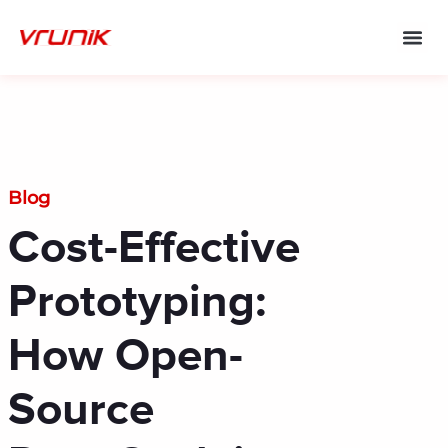
Skip
to
content
Blog
Cost-Effective
Prototyping:
How Open-
Source