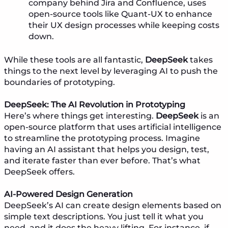
company behind Jira and Confluence, uses
open-source tools like Quant-UX to enhance
their UX design processes while keeping costs
down.
While these tools are all fantastic,
DeepSeek
takes
things to the next level by leveraging AI to push the
boundaries of prototyping.
DeepSeek: The AI Revolution in Prototyping
Here’s where things get interesting.
DeepSeek
is an
open-source platform that uses artificial intelligence
to streamline the prototyping process. Imagine
having an AI assistant that helps you design, test,
and iterate faster than ever before. That’s what
DeepSeek offers.
AI-Powered Design Generation
DeepSeek’s AI can create design elements based on
simple text descriptions. You just tell it what you
need, and it does the heavy lifting. For instance, if