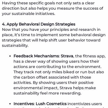
Having these specific goals not only sets a clear
direction but also helps you measure the success of
your sustainable initiatives.
4. Apply Behavioral Design Strategies
Now that you have your principles and research in
place, it’s time to implement some behavioral design
strategies that will help shift user behavior toward
sustainability.
Feedback Mechanisms
:
Strava
, the fitness app,
has a clever way of showing users how their
actions are contributing to the environment.
They track not only miles biked or run but also
the carbon offset associated with those
activities. By showing users their positive
environmental impact, Strava helps make
sustainability feel more rewarding.
Incentives
:
Lush Cosmetics
incentivizes users