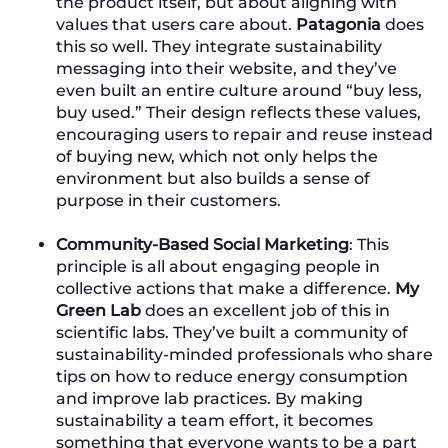
the product itself, but about aligning with
values that users care about.
Patagonia
does
this so well. They integrate sustainability
messaging into their website, and they’ve
even built an entire culture around “buy less,
buy used.” Their design reflects these values,
encouraging users to repair and reuse instead
of buying new, which not only helps the
environment but also builds a sense of
purpose in their customers.
Community-Based Social Marketing
: This
principle is all about engaging people in
collective actions that make a difference.
My
Green Lab
does an excellent job of this in
scientific labs. They’ve built a community of
sustainability-minded professionals who share
tips on how to reduce energy consumption
and improve lab practices. By making
sustainability a team effort, it becomes
something that everyone wants to be a part