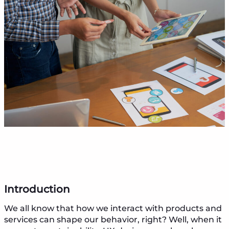
Introduction
We all know that how we interact with products and
services can shape our behavior, right? Well, when it