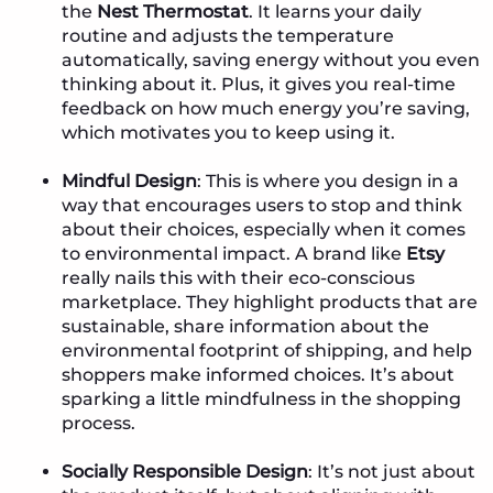
the
Nest Thermostat
. It learns your daily
routine and adjusts the temperature
automatically, saving energy without you even
thinking about it. Plus, it gives you real-time
feedback on how much energy you’re saving,
which motivates you to keep using it.
Mindful Design
: This is where you design in a
way that encourages users to stop and think
about their choices, especially when it comes
to environmental impact. A brand like
Etsy
really nails this with their eco-conscious
marketplace. They highlight products that are
sustainable, share information about the
environmental footprint of shipping, and help
shoppers make informed choices. It’s about
sparking a little mindfulness in the shopping
process.
Socially Responsible Design
: It’s not just about