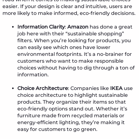
easier. If your design is clear and intuitive, users are
more likely to make informed, eco-friendly decisions.
Information Clarity
:
Amazon
has done a great
job here with their “sustainable shopping”
filters. When you’re looking for products, you
can easily see which ones have lower
environmental footprints. It’s a no-brainer for
customers who want to make responsible
choices without having to dig through a ton of
information.
Choice Architecture
: Companies like
IKEA
use
choice architecture to highlight sustainable
products. They organize their items so that
eco-friendly options stand out. Whether it’s
furniture made from recycled materials or
energy-efficient lighting, they’re making it
easy for customers to go green.