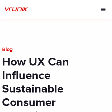
Skip
to
content
Blog
How UX Can
Influence
Sustainable
Consumer