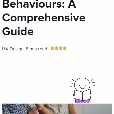
Behaviours: A
Comprehensive
Guide
UX Design
8 min read