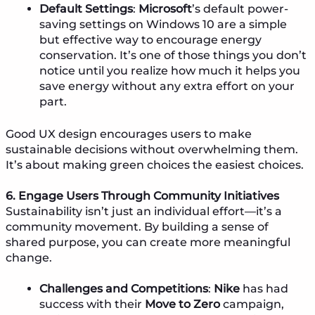
Default Settings
:
Microsoft
’s default power-
saving settings on Windows 10 are a simple
but effective way to encourage energy
conservation. It’s one of those things you don’t
notice until you realize how much it helps you
save energy without any extra effort on your
part.
Good UX design encourages users to make
sustainable decisions without overwhelming them.
It’s about making green choices the easiest choices.
6. Engage Users Through Community Initiatives
Sustainability isn’t just an individual effort—it’s a
community movement. By building a sense of
shared purpose, you can create more meaningful
change.
Challenges and Competitions
:
Nike
has had
success with their
Move to Zero
campaign,