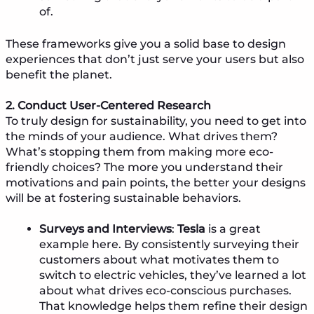
of.
These frameworks give you a solid base to design
experiences that don’t just serve your users but also
benefit the planet.
2. Conduct User-Centered Research
To truly design for sustainability, you need to get into
the minds of your audience. What drives them?
What’s stopping them from making more eco-
friendly choices? The more you understand their
motivations and pain points, the better your designs
will be at fostering sustainable behaviors.
Surveys and Interviews
:
Tesla
is a great
example here. By consistently surveying their
customers about what motivates them to
switch to electric vehicles, they’ve learned a lot
about what drives eco-conscious purchases.
That knowledge helps them refine their design