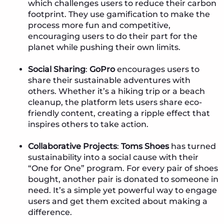
which challenges users to reduce their carbon
footprint. They use gamification to make the
process more fun and competitive,
encouraging users to do their part for the
planet while pushing their own limits.
Social Sharing
:
GoPro
encourages users to
share their sustainable adventures with
others. Whether it’s a hiking trip or a beach
cleanup, the platform lets users share eco-
friendly content, creating a ripple effect that
inspires others to take action.
Collaborative Projects
:
Toms Shoes
has turned
sustainability into a social cause with their
“One for One” program. For every pair of shoes
bought, another pair is donated to someone in
need. It’s a simple yet powerful way to engage
users and get them excited about making a
difference.