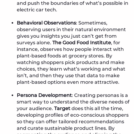
and push the boundaries of what’s possible in
electric car tech.
Behavioral Observations
: Sometimes,
observing users in their natural environment
gives you insights you just can’t get from
surveys alone.
The Good Food Institute
, for
instance, observes how people interact with
plant-based foods at grocery stores. By
watching shoppers pick products and make
choices, they learn what’s working and what
isn’t, and then they use that data to make
plant-based options even more attractive.
Persona Development
: Creating personas is a
smart way to understand the diverse needs of
your audience.
Target
does this all the time,
developing profiles of eco-conscious shoppers
so they can offer tailored recommendations
and curate sustainable product lines. By