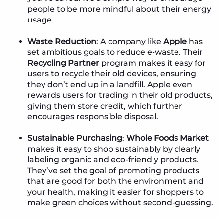
people to be more mindful about their energy
usage.
Waste Reduction
: A company like
Apple
has
set ambitious goals to reduce e-waste. Their
Recycling Partner
program makes it easy for
users to recycle their old devices, ensuring
they don’t end up in a landfill. Apple even
rewards users for trading in their old products,
giving them store credit, which further
encourages responsible disposal.
Sustainable Purchasing
:
Whole Foods Market
makes it easy to shop sustainably by clearly
labeling organic and eco-friendly products.
They’ve set the goal of promoting products
that are good for both the environment and
your health, making it easier for shoppers to
make green choices without second-guessing.