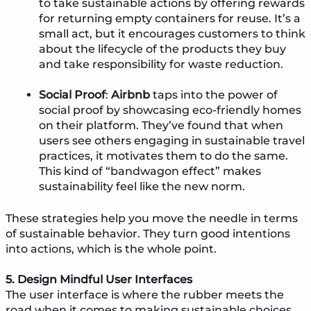
to take sustainable actions by offering rewards
for returning empty containers for reuse. It’s a
small act, but it encourages customers to think
about the lifecycle of the products they buy
and take responsibility for waste reduction.
Social Proof
:
Airbnb
taps into the power of
social proof by showcasing eco-friendly homes
on their platform. They’ve found that when
users see others engaging in sustainable travel
practices, it motivates them to do the same.
This kind of “bandwagon effect” makes
sustainability feel like the new norm.
These strategies help you move the needle in terms
of sustainable behavior. They turn good intentions
into actions, which is the whole point.
5. Design Mindful User Interfaces
The user interface is where the rubber meets the
road when it comes to making sustainable choices