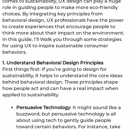
comes to sustainability, UX design can play a huge
role in guiding people to make more eco-friendly
choices. By integrating key principles from
behavioral design, UX professionals have the power
to create experiences that encourage people to
think more about their impact on the environment.
In this guide, I’ll Walk you through some strategies
for using UX to inspire sustainable consumer
behaviors.
1. Understand Behavioral Design Principles
First things first: If you’re going to design for
sustainability, it helps to understand the core ideas
behind behavioral design. These principles shape
how people act and can have a real impact when
applied to sustainability.
Persuasive Technology
: It might sound like a
buzzword, but persuasive technology is all
about using tech to gently guide people
toward certain behaviors. For instance, take