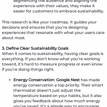
segmenting the audience and aligning the
experience with their values, they make it
easier for customers to embrace sustainability.
This research is like your roadmap. It guides your
decisions and ensures that you’re designing
experiences that resonate with what your users care
about most.
3. Define Clear Sustainability Goals
When it comes to sustainability, having clear goals is
everything. If you don’t know what you’re working
toward, it’s hard to measure progress or even know
if you’re doing things right.
Energy Conservation
:
Google Nest
has made
energy conservation a top priority. Their smart
thermostat doesn’t just adjust the
temperature based on your habits, but it also
gives you feedback about how much energy
you’ve saved. It’s a simple way to encourage