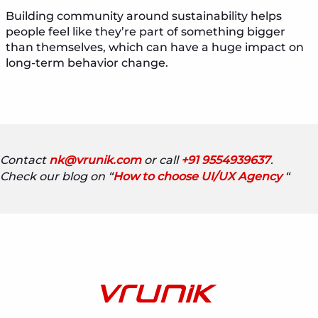
Building community around sustainability helps
people feel like they’re part of something bigger
than themselves, which can have a huge impact on
long-term behavior change.
Contact
nk@vrunik.com
or call
+91 9554939637
.
Check our blog on “
How to choose UI/UX Agency
“