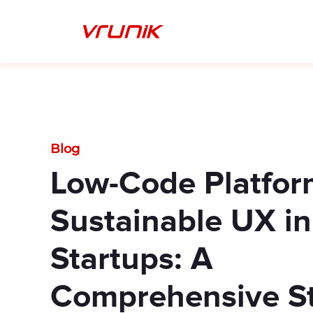
Skip
to
content
Blog
Low-Code Platfor
Sustainable UX in
Startups: A
Comprehensive S