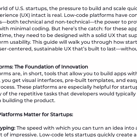
rld of U.S. startups, the pressure to build and scale qu
erience (UX) intact is real. Low-code platforms have c
s—both technical and non-technical—the power to pro
with minimal coding. But here’s the catch: for these app
time, they need to be designed with a solid UX that su
term usability. This guide will walk you through how sta
er-centered, sustainable UX that’s built to last—without
orms: The Foundation of Innovation
rms are, in short, tools that allow you to build apps wi
 you get visual interfaces, pre-built templates, and eas
ocess. These platforms are especially helpful for start
f the repetitive tasks that developers would typically
n building the product.
atforms Matter for Startups:
yping:
The speed with which you can turn an idea into 
t of impressive. Low-code lets startups quickly create