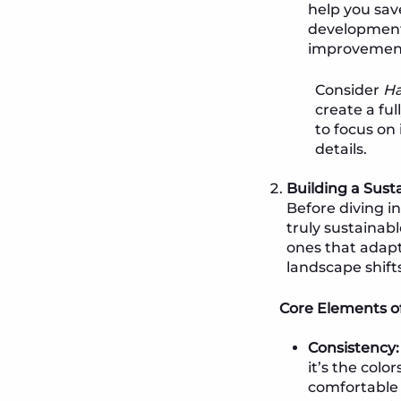
help you sav
development 
improvement, 
Consider
Ha
create a fu
to focus on
details.
Building a Sust
Before diving i
truly sustainabl
ones that adapt
landscape shifts
Core Elements of
Consistency:
it’s the colo
comfortable 