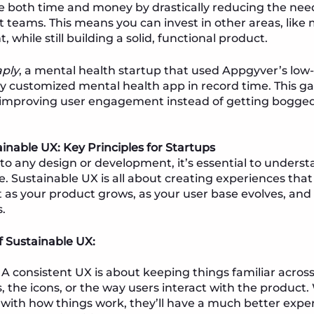
e both time and money by drastically reducing the need
teams. This means you can invest in other areas, like
while still building a solid, functional product.
ply
, a mental health startup that used Appgyver’s low
lly customized mental health app in record time. This
 improving user engagement instead of getting bogge
ainable UX: Key Principles for Startups
nto any design or development, it’s essential to under
e. Sustainable UX is all about creating experiences that 
 as your product grows, as your user base evolves, and
.
 Sustainable UX:
A consistent UX is about keeping things familiar acr
rs, the icons, or the way users interact with the product
with how things work, they’ll have a much better expe