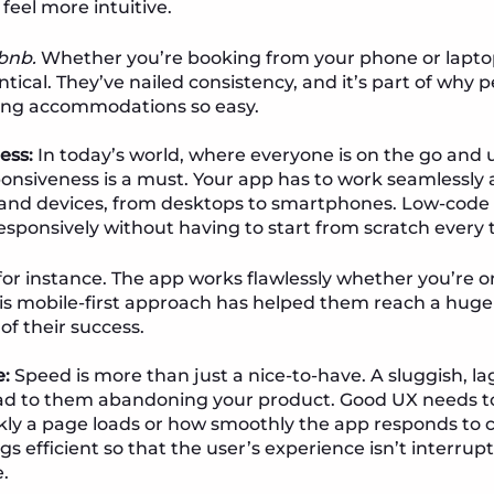
 feel more intuitive.
rbnb.
Whether you’re booking from your phone or laptop
entical. They’ve nailed consistency, and it’s part of why
ng accommodations so easy.
ess:
In today’s world, where everyone is on the go and 
ponsiveness is a must. Your app has to work seamlessly 
 and devices, from desktops to smartphones. Low-code
esponsively without having to start from scratch every 
 for instance. The app works flawlessly whether you’re o
is mobile-first approach has helped them reach a huge 
 of their success.
:
Speed is more than just a nice-to-have. A sluggish, lag
ead to them abandoning your product. Good UX needs 
ckly a page loads or how smoothly the app responds to cl
s efficient so that the user’s experience isn’t interrup
.