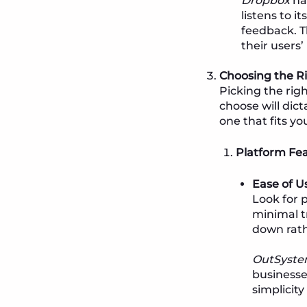
Dropbox
ha
listens to i
feedback. T
their users
Choosing the R
Picking the righ
choose will dic
one that fits yo
Platform Fe
Ease of U
Look for 
minimal t
down rath
OutSyste
businesse
simplicit