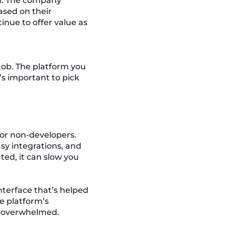
n. The company
based on their
inue to offer value as
 job. The platform you
’s important to pick
for non-developers.
sy integrations, and
ted, it can slow you
nterface that’s helped
e platform’s
ng overwhelmed.