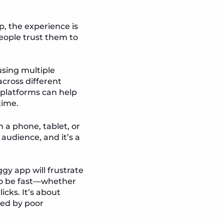
, the experience is
 people trust them to
using multiple
across different
 platforms can help
time.
n a phone, tablet, or
audience, and it’s a
gy app will frustrate
to be fast—whether
icks. It’s about
ted by poor