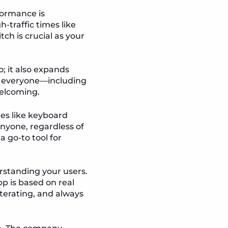
formance is
-traffic times like
tch is crucial as your
o; it also expands
by everyone—including
welcoming.
res like keyboard
anyone, regardless of
 a go-to tool for
rstanding your users.
p is based on real
iterating, and always