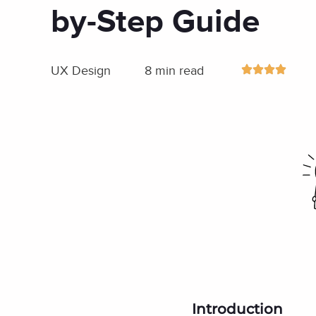
by-Step Guide
UX Design
8 min read
Introduction