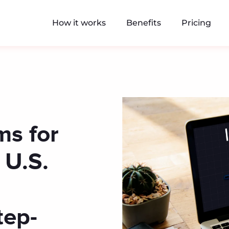
How it works
Benefits
Pricing
ms for
 U.S.
tep-