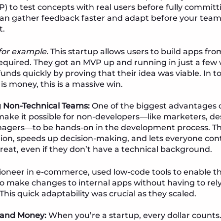
) to test concepts with real users before fully committ
n gather feedback faster and adapt before your team’
t.
 for example.
This startup allows users to build apps fr
equired. They got an MVP up and running in just a few 
unds quickly by proving that their idea was viable. In t
is money, this is a massive win.
Non-Technical Teams:
One of the biggest advantages 
 make it possible for non-developers—like marketers, de
agers—to be hands-on in the development process. Th
n, speeds up decision-making, and lets everyone cont
eat, even if they don’t have a technical background.
pioneer in e-commerce, used low-code tools to enable t
 make changes to internal apps without having to rel
This quick adaptability was crucial as they scaled.
 and Money:
When you’re a startup, every dollar count