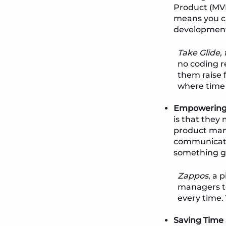
Product (MVP
means you ca
developmen
Take Glide,
no coding r
them raise f
where time 
Empowering 
is that they
product man
communicatio
something gr
Zappos
, a 
managers to
every time. 
Saving Time