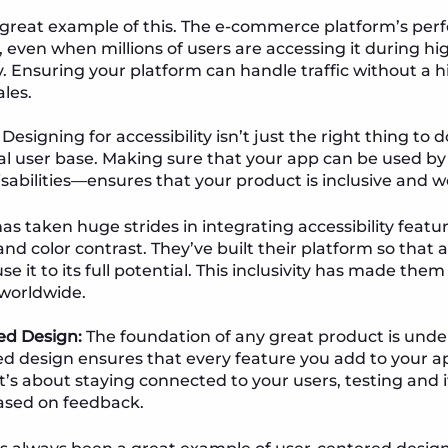
 great example of this. The e-commerce platform’s per
even when millions of users are accessing it during high
. Ensuring your platform can handle traffic without a hi
les.
Designing for accessibility isn’t just the right thing to d
al user base. Making sure that your app can be used 
isabilities—ensures that your product is inclusive and 
as taken huge strides in integrating accessibility featu
nd color contrast. They’ve built their platform so that 
 use it to its full potential. This inclusivity has made them
worldwide.
ed Design:
The foundation of any great product is unde
d design ensures that every feature you add to your ap
It’s about staying connected to your users, testing and 
ased on feedback.