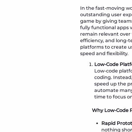
In the fast-moving wo
outstanding user exp
game by giving team
fully functional apps 
remain relevant over 
efficiency, and long-
platforms to create us
speed and flexibility.
Low-Code Platf
Low-code platfo
coding. Instead,
speed up the pr
automate many o
time to focus o
Why Low-Code Pl
Rapid Protot
nothing shor