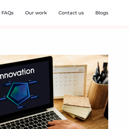
FAQs
Our work
Contact us
Blogs