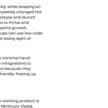
ickly while keeping an
ompletely changed the
totype and launch
s to thrive and
pports growth,
rtups can use low-code
 losing sight of
th minimal hand-
y integrations to
ups because they
 handle, freeing up
a working product is
 a Minimum Viable