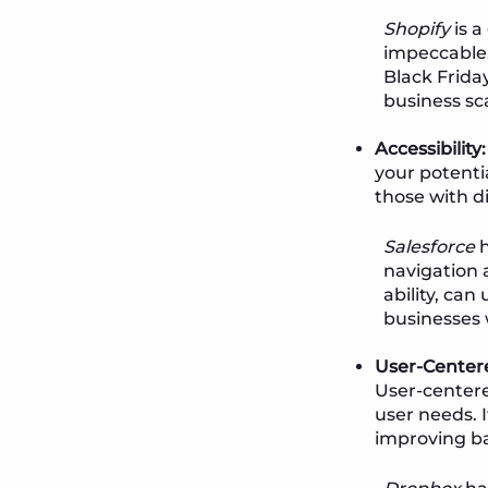
Shopify
is a
impeccable, 
Black Friday
business sca
Accessibility:
your potenti
those with d
Salesforce
h
navigation a
ability, can
businesses 
User-Center
User-centere
user needs. 
improving b