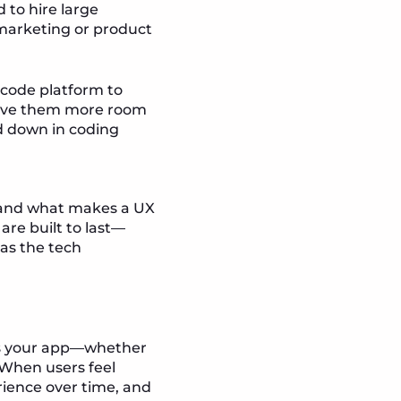
 to hire large
 marketing or product
-code platform to
 gave them more room
d down in coding
stand what makes a UX
are built to last—
 as the tech
oss your app—whether
. When users feel
rience over time, and