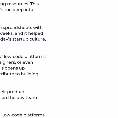
ing resources. This
s too deep into
om spreadsheets with
weeks, and it helped
oday’s startup culture,
of low-code platforms
signers, or even
is opens up
ribute to building
heir product
y on the dev team
s. Low-code platforms