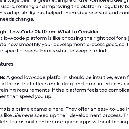
s always been a great example of user-centered desig
ts users, refining and improving the platform regularly 
his adaptability has helped them stay relevant and cont
’ needs change.
ight Low-Code Platform: What to Consider
t low-code platform is like choosing the right tool for a
tate how smoothly your development process goes, so it
ur specific needs. Here’s what to keep in mind:
atures
se:
A good low-code platform should be intuitive, even 
platforms that offer simple drag-and-drop interfaces, ea
raining requirements. If the platform feels too complica
er than speed you up.
ms
is a prime example here. They offer an easy-to-use i
s like
Siemens
speed up their development process. Th
y lets teams build enterprise-grade apps without feeli