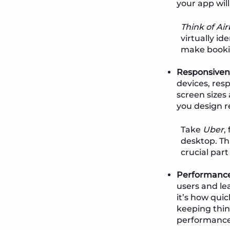
your app will
Think of Ai
virtually id
make booki
Responsiven
devices, res
screen sizes
you design r
Take
Uber
,
desktop. Th
crucial part
Performance
users and l
it’s how qui
keeping thing
performance