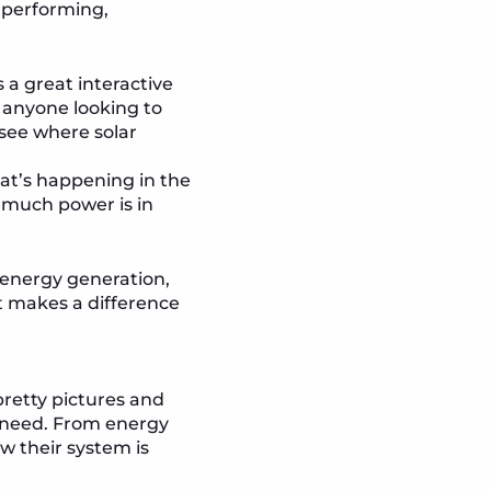
e performing,
s a great interactive
r anyone looking to
 see where solar
at’s happening in the
much power is in
n energy generation,
at makes a difference
pretty pictures and
y need. From energy
w their system is