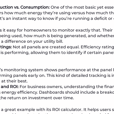
uction vs. Consumption:
One of the most basic yet essen
s how much energy they’re using versus how much thei
t’s an instant way to know if you’re running a deficit or
it easy for homeowners to monitor exactly that. Thei
being used, how much is being generated, and whether
difference on your utility bill.
tings:
Not all panels are created equal. Efficiency rating
is performing, allowing them to identify if certain panel
’s monitoring system shows performance at the panel le
ming panels early on. This kind of detailed tracking is 
at their best.
 and ROI:
For business owners, understanding the financ
 energy efficiency. Dashboards should include a break
the return on investment over time.
 a great example with its ROI calculator. It helps users