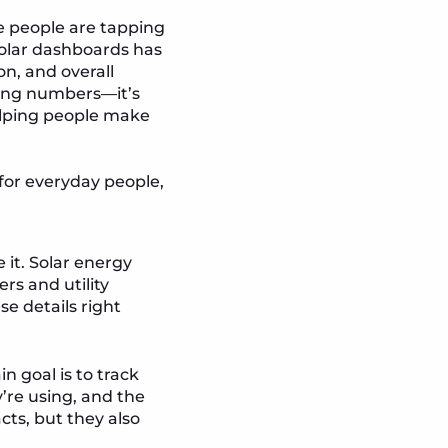
re people are tapping
solar dashboards has
on, and overall
wing numbers—it’s
helping people make
for everyday people,
 it. Solar energy
rs and utility
e details right
 goal is to track
’re using, and the
cts, but they also