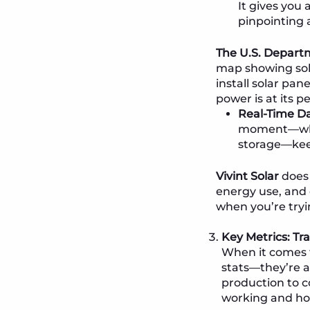
It gives you
pinpointing 
The U.S. Departm
map showing solar
install solar pan
power is at its p
Real-Time Da
moment—whet
storage—kee
Vivint Solar
does 
energy use, and 
when you’re tryi
Key Metrics: Tr
When it comes t
stats—they’re a
production to c
working and ho