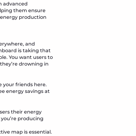
an advanced
elping them ensure
g energy production
everywhere, and
shboard is taking that
ble. You want users to
they’re drowning in
e your friends here.
ee energy savings at
sers their energy
f you’re producing
tive map is essential.