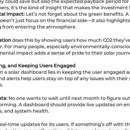
could save but also the expected payback period for t
ers, it’s the kind of insight that makes the investment 
al Impact:
Let’s not forget about the green benefits. A 
esn’t just focus on the financial side—it also highlig
g from entering the atmosphere.
ation
does this by showing users how much CO2 they’v
ar. For many people, especially environmentally-conscio
mental impact adds a sense of pride to their solar journ
ring, and Keeping Users Engaged
in a solar dashboard lies in keeping the user engaged 
d alerts help users stay on top of any issues with thei
e.
ta:
No one wants to wait until next month to figure out 
orming. A dashboard should provide live updates on en
ls, and system health.
real-time updates for its users. If something’s off wit