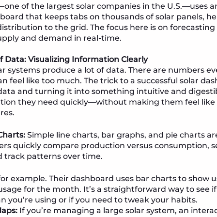
—one of the largest solar companies in the U.S.—uses 
board that keeps tabs on thousands of solar panels, h
stribution to the grid. The focus here is on forecastin
upply and demand in real-time.
 Data: Visualizing Information Clearly
solar systems produce a lot of data. There are numbers 
n feel like too much. The trick to a successful solar da
ta and turning it into something intuitive and digesti
tion they need quickly—without making them feel like 
res.
harts:
Simple line charts, bar graphs, and pie charts ar
ers quickly compare production versus consumption, s
d track patterns over time.
or example. Their dashboard uses bar charts to show u
sage for the month. It’s a straightforward way to see i
 you’re using or if you need to tweak your habits.
Maps:
If you’re managing a large solar system, an interac