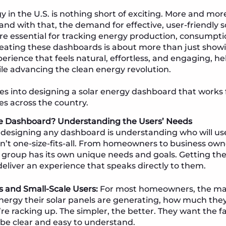
gy in the U.S. is nothing short of exciting. More and mo
 and with that, the demand for effective, user-friendly 
are essential for tracking energy production, consumpti
reating these dashboards is about more than just sho
erience that feels natural, effortless, and engaging, 
le advancing the clean energy revolution.
es into designing a solar energy dashboard that works 
ies across the country.
e Dashboard? Understanding the Users’ Needs
in designing any dashboard is understanding who will use
’t one-size-fits-all. From homeowners to business owne
 group has its own unique needs and goals. Getting thes
liver an experience that speaks directly to them.
and Small-Scale Users:
For most homeowners, the main
rgy their solar panels are generating, how much they
re racking up. The simpler, the better. They want the fa
o be clear and easy to understand.