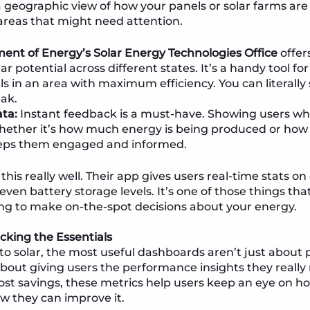
 a geographic view of how your panels or solar farms ar
areas that might need attention.
ent of Energy’s Solar Energy Technologies Office
offer
 potential across different states. It’s a handy tool fo
els in an area with maximum efficiency. You can literally
eak.
ta:
Instant feedback is a must-have. Showing users wh
her it’s how much energy is being produced or how 
ps them engaged and informed.
this really well. Their app gives users real-time stats o
even battery storage levels. It’s one of those things th
ng to make on-the-spot decisions about your energy.
acking the Essentials
o solar, the most useful dashboards aren’t just about 
bout giving users the performance insights they reall
ost savings, these metrics help users keep an eye on ho
w they can improve it.