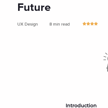
Future
UX Design
8 min read
Introduction