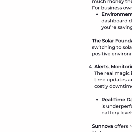
much money they 
For business own
Environment
dashboard do
you’re savin
The Solar Found
switching to sol
positive environ
Alerts, Monito
The real magic 
time updates an
costly downtim
Real-Time Da
is underperf
battery leve
Sunnova
offers 