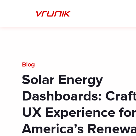
Skip
to
content
Blog
Solar Energy
Dashboards: Craft
UX Experience fo
America’s Renewa