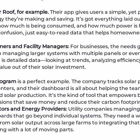
r Roof, for example.
Their app gives users a simple, yet 
 they’re making and saving. It’s got everything laid 
, how much is being consumed, and how much power is 
 confusion, just easy-to-read data that helps homeown
ers and Facility Managers:
For businesses, the needs go
n managing larger systems with multiple panels or even 
 is detailed data—looking at trends, analyzing efficien
value out of their solar investment.
program
is a perfect example. The company tracks solar
centers, and their dashboard is all about helping the t
solar production. It’s the kind of tool that empowers
sions that save money and reduce their carbon footprin
ators and Energy Providers:
Utility companies managing 
rds that go beyond individual systems. They need a w
from solar output across large farms to integrating that
ng with a lot of moving parts.