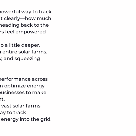
powerful way to track
out clearly—how much
heading back to the
ers feel empowered
 a little deeper.
entire solar farms.
cy, and squeezing
 performance across
eam optimize energy
 businesses to make
t.
vast solar farms
ay to track
 energy into the grid.