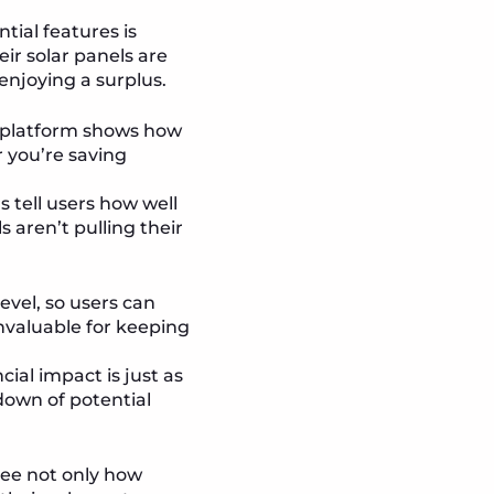
tial features is
r solar panels are
 enjoying a surplus.
r platform shows how
 you’re saving
s tell users how well
s aren’t pulling their
vel, so users can
invaluable for keeping
ial impact is just as
down of potential
 see not only how