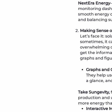
NextEra Energy
monitoring dash
smooth energy di
and balancing s
Making Sense of
Let’s face it: 
sometimes, it ca
overwhelming da
get the informa
graphs and figu
Graphs and C
They help us
a glance, an
Take Sungevity,
f
production and u
more energy than
Interactive 