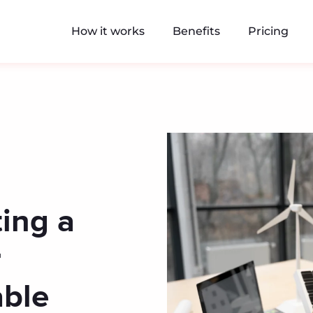
How it works
Benefits
Pricing
ing a
r
ble