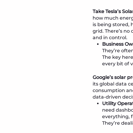
Take Tesla’s Sola
how much energy
is being stored
grid. There’s no
and in control.
Business Own
They’re ofte
The key here
every bit of 
Google’s solar 
its global data 
consumption and 
data-driven deci
Utility Oper
need dashboa
everything, 
They’re deali