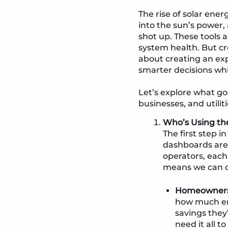
The rise of solar ener
into the sun’s power,
shot up. These tools 
system health. But c
about creating an exp
smarter decisions whi
Let’s explore what go
businesses, and utilit
Who’s Using th
The first step 
dashboards aren
operators, each
means we can de
Homeowners 
how much ene
savings they’
need it all t