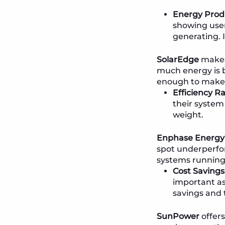
Energy Prod
showing user
generating. I
SolarEdge
makes 
much energy is 
enough to make a 
Efficiency Ra
their system 
weight.
Enphase Energy
spot underperfor
systems running 
Cost Savings
important as
savings and 
SunPower
offers