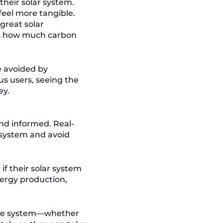
heir solar system.
feel more tangible.
great solar
hts how much carbon
e avoided by
us users, seeing the
ey.
and informed. Real-
r system and avoid
if their solar system
ergy production,
h the system—whether