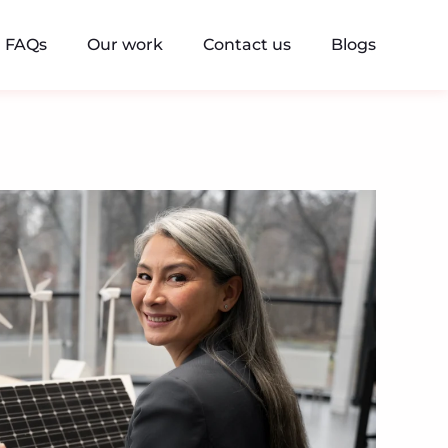
FAQs
Our work
Contact us
Blogs