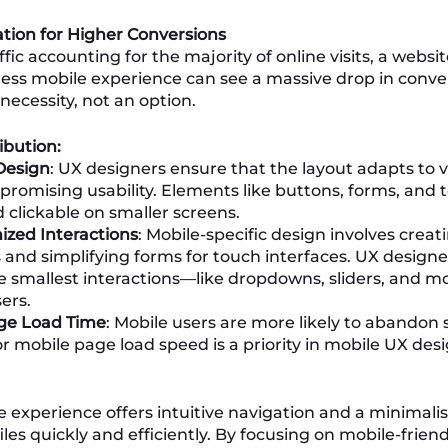
tion for Higher Conversions
fic accounting for the majority of online visits, a websi
ess mobile experience can see a massive drop in conve
necessity, not an option.
ibution:
Design
: UX designers ensure that the layout adapts to v
romising usability. Elements like buttons, forms, and t
 clickable on smaller screens.
zed Interactions
: Mobile-specific design involves creati
s and simplifying forms for touch interfaces. UX design
e smallest interactions—like dropdowns, sliders, and 
ers.
ge Load Time
: Mobile users are more likely to abandon s
r mobile page load speed is a priority in mobile UX desi
 experience offers intuitive navigation and a minimalis
iles quickly and efficiently. By focusing on mobile-frie