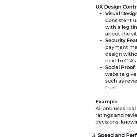
UX Design Contr
Visual Desig
Consistent u
with a legit
about the site
Security Fea
payment meth
design witho
next to CTAs 
Social Proof
website give
such as rev
trust.
Example:
Airbnb uses real 
ratings and revi
decisions, knowi
Speed and Perf