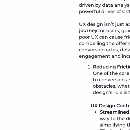
driven by data analysi
powerful driver of CR
UX design isn’t just 
journey
for users, gu
poor UX can cause fri
compelling the offer o
conversion rates, del
engagement and incr
Reducing Fricti
One of the core
to conversion 
obstacles, whet
design’s role is
UX Design Contr
Streamlined
way to the d
simplifying t