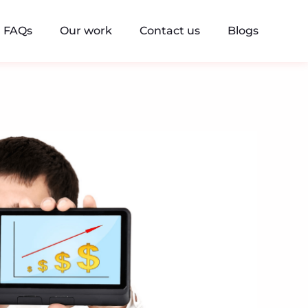
FAQs
Our work
Contact us
Blogs