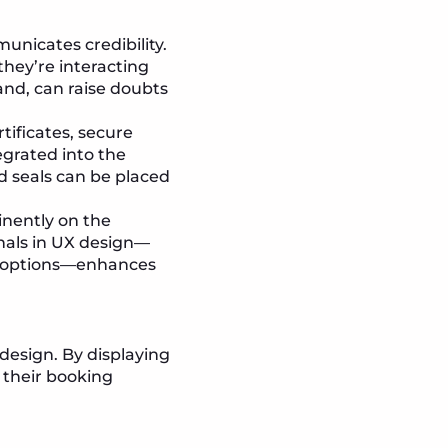
unicates credibility.
they’re interacting
and, can raise doubts
rtificates, secure
egrated into the
d seals can be placed
inently on the
gnals in UX design—
t options—enhances
 design. By displaying
 their booking