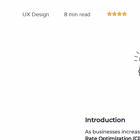
UX Design
8 min read
Introduction
As businesses increas
Rate Optimization (C