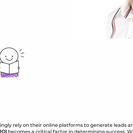
ingly rely on their online platforms to generate leads a
RO)
becomes a critical factor in determining success. W