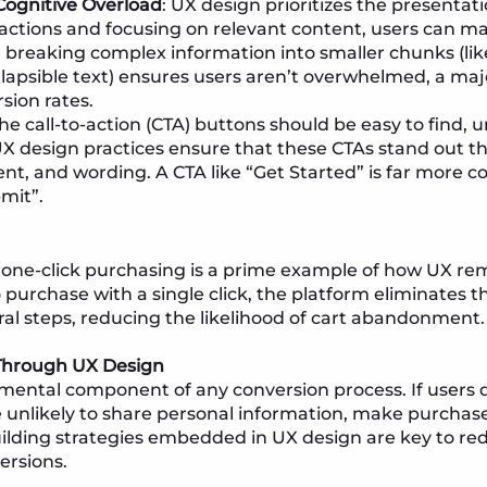
Cognitive Overload
: UX design prioritizes the presentat
tractions and focusing on relevant content, users can ma
, breaking complex information into smaller chunks (li
lapsible text) ensures users aren’t overwhelmed, a maj
sion rates.
The call-to-action (CTA) buttons should be easy to find
UX design practices ensure that these CTAs stand out th
ent, and wording. A CTA like “Get Started” is far more 
mit”.
one-click purchasing is a prime example of how UX rem
 purchase with a single click, the platform eliminates t
al steps, reducing the likelihood of cart abandonment.
 Through UX Design
amental component of any conversion process. If users d
e unlikely to share personal information, make purchases
uilding strategies embedded in UX design are key to r
ersions.