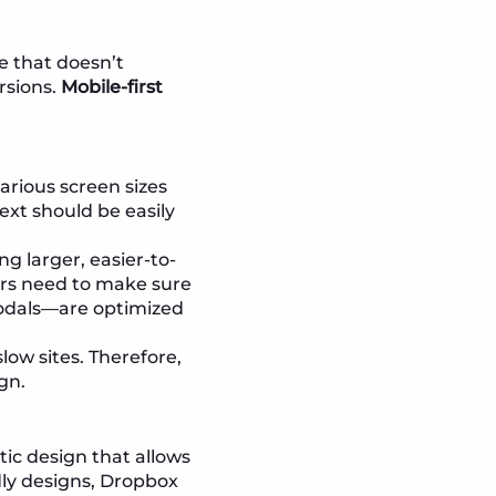
te that doesn’t
rsions.
Mobile-first
arious screen sizes
ext should be easily
ng larger, easier-to-
ers need to make sure
modals—are optimized
low sites. Therefore,
gn.
tic design that allows
ndly designs, Dropbox