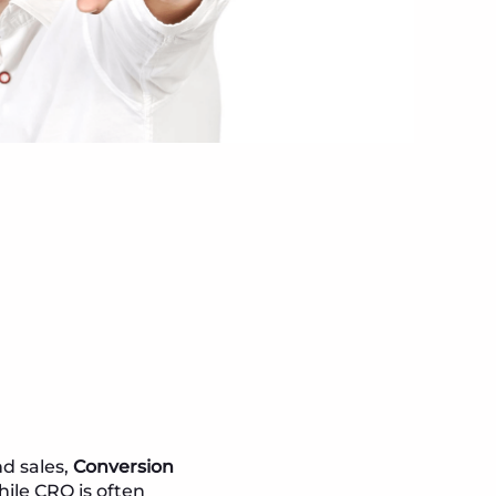
nd sales,
Conversion
hile CRO is often