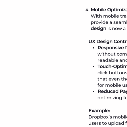
Mobile Optimiza
With mobile traf
provide a seaml
design
is now a 
UX Design Contr
Responsive 
without comp
readable and
Touch-Optimi
click button
that even th
for mobile us
Reduced Pa
optimizing fo
Example:
Dropbox’s mobile
users to upload f