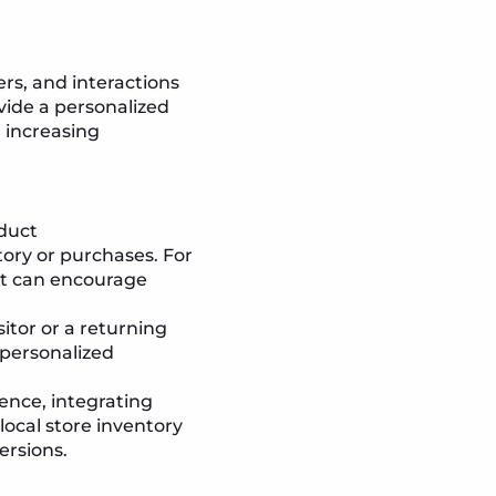
rs, and interactions
vide a personalized
, increasing
oduct
ory or purchases. For
nt can encourage
itor or a returning
 personalized
sence, integrating
local store inventory
ersions.