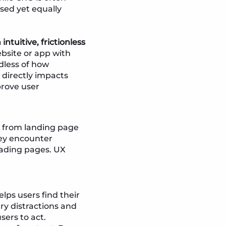
ssed yet equally
intuitive, frictionless
bsite or app with
rdless of how
n directly impacts
prove user
th from landing page
hey encounter
oading pages. UX
elps users find their
ry distractions and
sers to act.