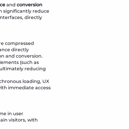
nce
and
conversion
n significantly reduce
terfaces, directly
are compressed
ance directly
ion and conversion.
elements (such as
 ultimately reducing
nchronous loading, UX
 with immediate access
me in user
in visitors, with