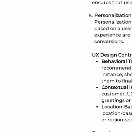
ensures that use
Personalizatio
Personalization
based on a user
experience are 
conversions.
UX Design Contr
Behavioral T
recommendati
instance, sh
them to final
Contextual I
customer, UX
greetings or 
Location-Bas
location-bas
or region-sp