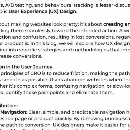
s, A/B testing, and behavioural tracking, a lesser-discu
O is
User Experience (UX) Design
.
about making websites look pretty; it’s about
creating an 
iding them seamlessly toward the intended action. A we
ction and confusion, resulting in lost conversions, rega
r product is. In this blog, we will explore how UX desig
ving into specific strategies and methodologies that im
ease conversions.
on in the User Journey
 principles of CRO is to reduce friction, making the pa
as smooth as possible. Users abandon websites when t
her it’s complex forms, confusing navigation, or slow-l
 to identify these pain points and eliminate them.
ibution:
 Navigation
: Clear, simple, and predictable navigation h
esired page or product quickly. By removing unnecessa
he path to conversion, UX designers make it easier for u