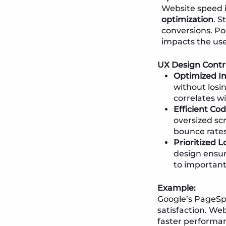
Website speed is
optimization
. S
conversions. Po
impacts the use
UX Design Contr
Optimized Im
without losi
correlates wi
Efficient Co
oversized sc
bounce rates
Prioritized 
design ensure
to important
Example:
Google’s PageSpe
satisfaction. Web
faster performan