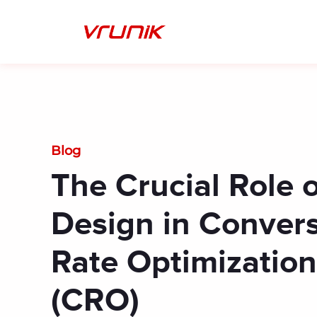
Skip
to
content
Blog
The Crucial Role 
Design in Conver
Rate Optimization
(CRO)