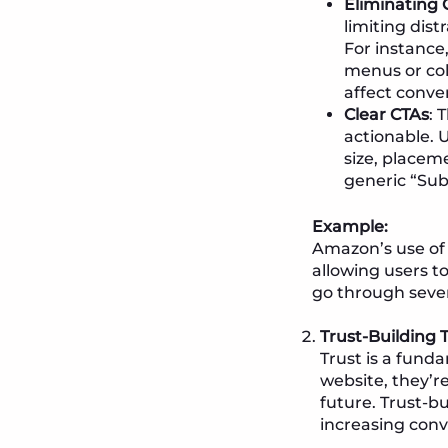
Eliminating 
limiting dis
For instance
menus or col
affect conver
Clear CTAs
: 
actionable. 
size, placem
generic “Sub
Example:
Amazon’s use of 
allowing users to
go through sever
Trust-Building
Trust is a fund
website, they’r
future. Trust-b
increasing conv