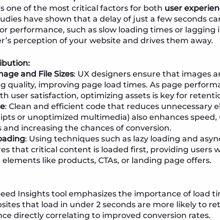
 one of the most critical factors for both
user experie
tudies have shown that a delay of just a few seconds ca
or performance, such as slow loading times or lagging in
r’s perception of your website and drives them away.
ibution:
age and File Sizes
: UX designers ensure that images 
ng quality, improving page load times. As page perform
th user satisfaction, optimizing assets is key for retent
de
: Clean and efficient code that reduces unnecessary 
ripts or unoptimized multimedia) also enhances speed,
 and increasing the chances of conversion.
Loading
: Using techniques such as lazy loading and asy
s that critical content is loaded first, providing users
 elements like products, CTAs, or landing page offers.
ed Insights tool emphasizes the importance of load ti
sites that load in under 2 seconds are more likely to reta
ce directly correlating to improved conversion rates.