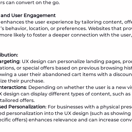
rs can convert on the go.
n and User Engagement
 enhances the user experience by tailoring content, offe
’s behavior, location, or preferences. Websites that pro
more likely to foster a deeper connection with the user
ibution:
argeting
: UX design can personalize landing pages, pr
ons, or special offers based on previous browsing hist
owing a user their abandoned cart items with a discou
ize their purchase.
nteractions
: Depending on whether the user is a new vis
 design can display different types of content, such as
tailored offers.
ed Personalization
: For businesses with a physical pre
ed personalization into the UX design (such as showing 
ecific offers) enhances relevance and can increase conv