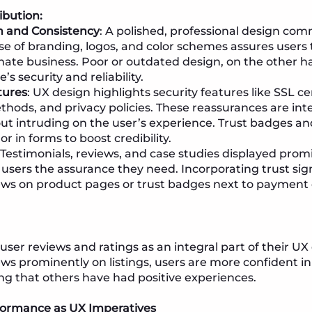
ibution:
n and Consistency
: A polished, professional design comm
se of branding, logos, and color schemes assures users 
imate business. Poor or outdated design, on the other h
’s security and reliability.
tures
: UX design highlights security features like SSL ce
ods, and privacy policies. These reassurances are int
ut intruding on the user’s experience. Trust badges an
or in forms to boost credibility.
: Testimonials, reviews, and case studies displayed prom
 users the assurance they need. Incorporating trust si
iews on product pages or trust badges next to paymen
user reviews and ratings as an integral part of their UX
ews prominently on listings, users are more confident in
ng that others have had positive experiences.
ormance as UX Imperatives