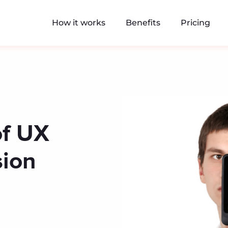
How it works
Benefits
Pricing
of UX
sion