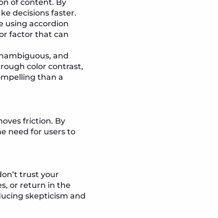
ion of content. By
ke decisions faster.
ke using accordion
or factor that can
, unambiguous, and
rough color contrast,
compelling than a
oves friction. By
he need for users to
on’t trust your
, or return in the
educing skepticism and