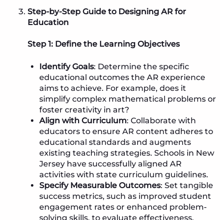
Step-by-Step Guide to Designing AR for
Education
Step 1: Define the Learning Objectives
Identify Goals
: Determine the specific
educational outcomes the AR experience
aims to achieve. For example, does it
simplify complex mathematical problems or
foster creativity in art?
Align with Curriculum
: Collaborate with
educators to ensure AR content adheres to
educational standards and augments
existing teaching strategies. Schools in New
Jersey have successfully aligned AR
activities with state curriculum guidelines.
Specify Measurable Outcomes
: Set tangible
success metrics, such as improved student
engagement rates or enhanced problem-
solving skills, to evaluate effectiveness.