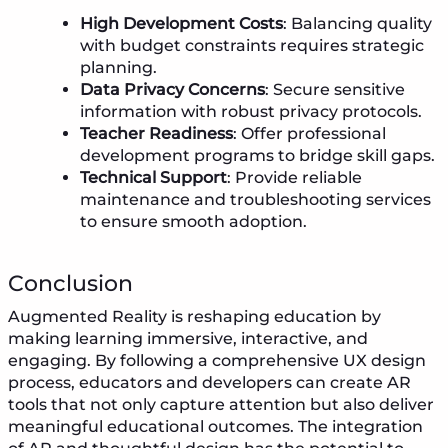
High Development Costs
: Balancing quality
with budget constraints requires strategic
planning.
Data Privacy Concerns
: Secure sensitive
information with robust privacy protocols.
Teacher Readiness
: Offer professional
development programs to bridge skill gaps.
Technical Support
: Provide reliable
maintenance and troubleshooting services
to ensure smooth adoption.
Conclusion
Augmented Reality is reshaping education by
making learning immersive, interactive, and
engaging. By following a comprehensive UX design
process, educators and developers can create AR
tools that not only capture attention but also deliver
meaningful educational outcomes. The integration