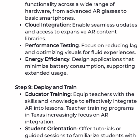
functionality across a wide range of
hardware, from advanced AR glasses to
basic smartphones.
Cloud Integration
: Enable seamless updates
and access to expansive AR content
libraries.
Performance Testing
: Focus on reducing lag
and optimizing visuals for fluid experiences.
Energy Efficiency
: Design applications that
minimize battery consumption, supporting
extended usage.
Step 9: Deploy and Train
Educator Training
: Equip teachers with the
skills and knowledge to effectively integrate
AR into lessons. Teacher training programs
in Texas increasingly focus on AR
integration.
Student Orientation
: Offer tutorials or
guided sessions to familiarize students with