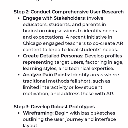
Step 2: Conduct Comprehensive User Research
Engage with Stakeholders
: Involve
educators, students, and parents in
brainstorming sessions to identify needs
and expectations. A recent initiative in
Chicago engaged teachers to co-create AR
content tailored to local students’ needs.
Create Detailed Personas
: Develop profiles
representing target users, factoring in age,
learning styles, and technical expertise.
Analyze Pain Points
: Identify areas where
traditional methods fall short, such as
limited interactivity or low student
motivation, and address these with AR.
Step 3: Develop Robust Prototypes
Wireframing
: Begin with basic sketches
outlining the user journey and interface
layout.