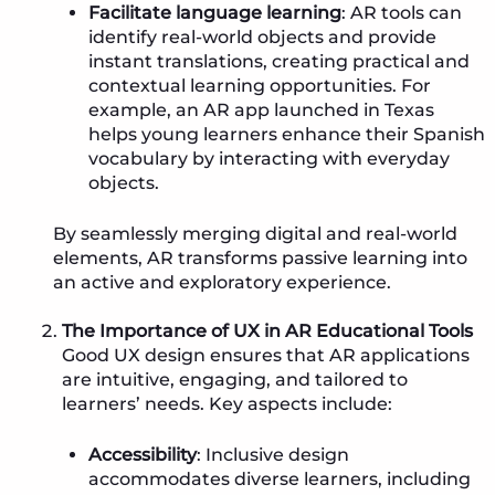
Facilitate language learning
: AR tools can
identify real-world objects and provide
instant translations, creating practical and
contextual learning opportunities. For
example, an AR app launched in Texas
helps young learners enhance their Spanish
vocabulary by interacting with everyday
objects.
By seamlessly merging digital and real-world
elements, AR transforms passive learning into
an active and exploratory experience.
The Importance of UX in AR Educational Tools
Good UX design ensures that AR applications
are intuitive, engaging, and tailored to
learners’ needs. Key aspects include:
Accessibility
: Inclusive design
accommodates diverse learners, including