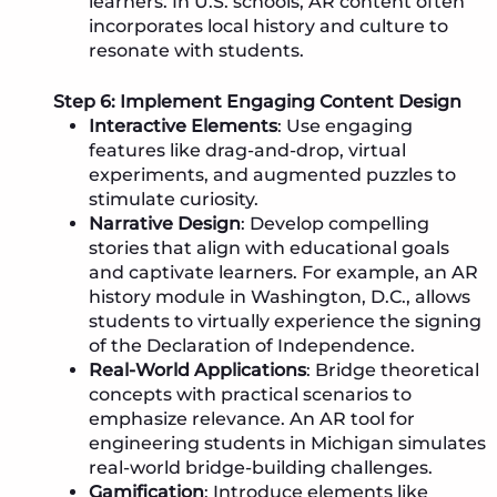
learners. In U.S. schools, AR content often
incorporates local history and culture to
resonate with students.
Step 6: Implement Engaging Content Design
Interactive Elements
: Use engaging
features like drag-and-drop, virtual
experiments, and augmented puzzles to
stimulate curiosity.
Narrative Design
: Develop compelling
stories that align with educational goals
and captivate learners. For example, an AR
history module in Washington, D.C., allows
students to virtually experience the signing
of the Declaration of Independence.
Real-World Applications
: Bridge theoretical
concepts with practical scenarios to
emphasize relevance. An AR tool for
engineering students in Michigan simulates
real-world bridge-building challenges.
Gamification
: Introduce elements like