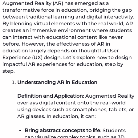
Augmented Reality (AR) has emerged as a
transformative force in education, bridging the gap
between traditional learning and digital interactivity.
By blending virtual elements with the real world, AR
creates an immersive environment where students
can interact with educational content like never
before. However, the effectiveness of AR in
education largely depends on thoughtful User
Experience (UX) design. Let’s explore how to design
impactful AR experiences for education, step by
step.
Understanding AR in Education
Definition and Application
: Augmented Reality
overlays digital content onto the real-world
using devices such as smartphones, tablets, or
AR glasses. In education, it can:
Bring abstract concepts to life
: Students
can visualize complex topics, such as 3D