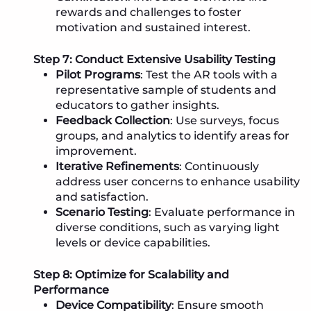
rewards and challenges to foster
motivation and sustained interest.
Step 7: Conduct Extensive Usability Testing
Pilot Programs
: Test the AR tools with a
representative sample of students and
educators to gather insights.
Feedback Collection
: Use surveys, focus
groups, and analytics to identify areas for
improvement.
Iterative Refinements
: Continuously
address user concerns to enhance usability
and satisfaction.
Scenario Testing
: Evaluate performance in
diverse conditions, such as varying light
levels or device capabilities.
Step 8: Optimize for Scalability and
Performance
Device Compatibility
: Ensure smooth