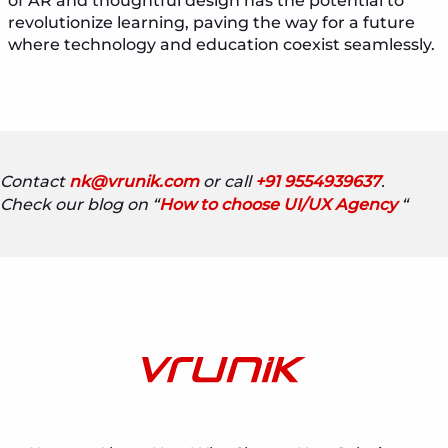
of AR and thoughtful design has the potential to
revolutionize learning, paving the way for a future
where technology and education coexist seamlessly.
Contact
nk@vrunik.com
or call
+91 9554939637
.
Check our blog on “
How to choose UI/UX Agency
“