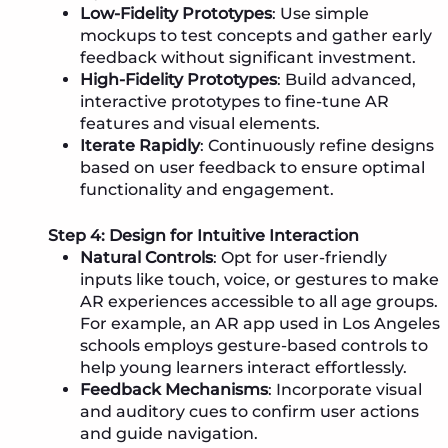
Low-Fidelity Prototypes
: Use simple
mockups to test concepts and gather early
feedback without significant investment.
High-Fidelity Prototypes
: Build advanced,
interactive prototypes to fine-tune AR
features and visual elements.
Iterate Rapidly
: Continuously refine designs
based on user feedback to ensure optimal
functionality and engagement.
Step 4: Design for Intuitive Interaction
Natural Controls
: Opt for user-friendly
inputs like touch, voice, or gestures to make
AR experiences accessible to all age groups.
For example, an AR app used in Los Angeles
schools employs gesture-based controls to
help young learners interact effortlessly.
Feedback Mechanisms
: Incorporate visual
and auditory cues to confirm user actions
and guide navigation.