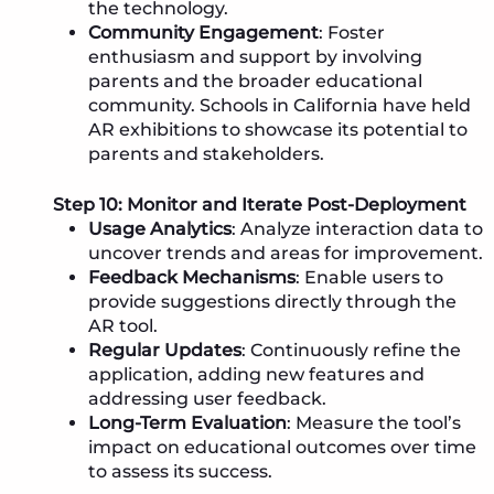
the technology.
Community Engagement
: Foster
enthusiasm and support by involving
parents and the broader educational
community. Schools in California have held
AR exhibitions to showcase its potential to
parents and stakeholders.
Step 10: Monitor and Iterate Post-Deployment
Usage Analytics
: Analyze interaction data to
uncover trends and areas for improvement.
Feedback Mechanisms
: Enable users to
provide suggestions directly through the
AR tool.
Regular Updates
: Continuously refine the
application, adding new features and
addressing user feedback.
Long-Term Evaluation
: Measure the tool’s
impact on educational outcomes over time
to assess its success.