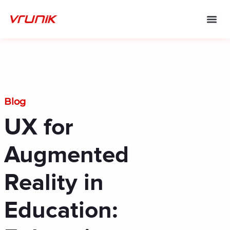
Skip
to
content
Blog
UX for
Augmented
Reality in
Education: