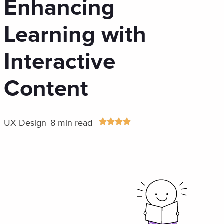
Enhancing
Learning with
Interactive
Content
UX Design
8 min read