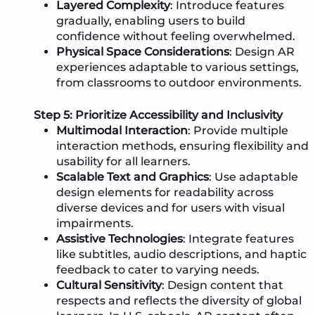
Layered Complexity
: Introduce features
gradually, enabling users to build
confidence without feeling overwhelmed.
Physical Space Considerations
: Design AR
experiences adaptable to various settings,
from classrooms to outdoor environments.
Step 5: Prioritize Accessibility and Inclusivity
Multimodal Interaction
: Provide multiple
interaction methods, ensuring flexibility and
usability for all learners.
Scalable Text and Graphics
: Use adaptable
design elements for readability across
diverse devices and for users with visual
impairments.
Assistive Technologies
: Integrate features
like subtitles, audio descriptions, and haptic
feedback to cater to varying needs.
Cultural Sensitivity
: Design content that
respects and reflects the diversity of global