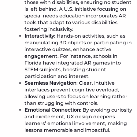
those with disabilities, ensuring no student
is left behind. A U.S. initiative focusing on
special needs education incorporates AR
tools that adapt to various disabilities,
fostering inclusivity.
Interactivity
: Hands-on activities, such as
manipulating 3D objects or participating in
interactive quizzes, enhance active
engagement. For instance, schools in
Florida have integrated AR games into
STEM subjects, boosting student
participation and interest.
Seamless Navigation
: Clear, intuitive
interfaces prevent cognitive overload,
allowing users to focus on learning rather
than struggling with controls.
Emotional Connection
: By evoking curiosity
and excitement, UX design deepens
learners’ emotional involvement, making
lessons memorable and impactful.