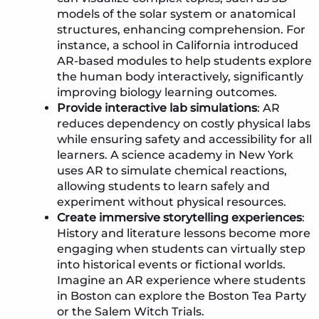
models of the solar system or anatomical
structures, enhancing comprehension. For
instance, a school in California introduced
AR-based modules to help students explore
the human body interactively, significantly
improving biology learning outcomes.
Provide interactive lab simulations
: AR
reduces dependency on costly physical labs
while ensuring safety and accessibility for all
learners. A science academy in New York
uses AR to simulate chemical reactions,
allowing students to learn safely and
experiment without physical resources.
Create immersive storytelling experiences
:
History and literature lessons become more
engaging when students can virtually step
into historical events or fictional worlds.
Imagine an AR experience where students
in Boston can explore the Boston Tea Party
or the Salem Witch Trials.