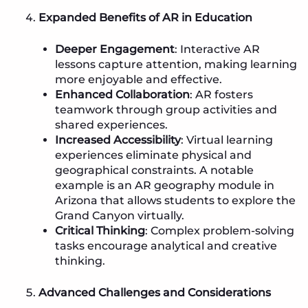
Expanded Benefits of AR in Education
Deeper Engagement
: Interactive AR
lessons capture attention, making learning
more enjoyable and effective.
Enhanced Collaboration
: AR fosters
teamwork through group activities and
shared experiences.
Increased Accessibility
: Virtual learning
experiences eliminate physical and
geographical constraints. A notable
example is an AR geography module in
Arizona that allows students to explore the
Grand Canyon virtually.
Critical Thinking
: Complex problem-solving
tasks encourage analytical and creative
thinking.
Advanced Challenges and Considerations