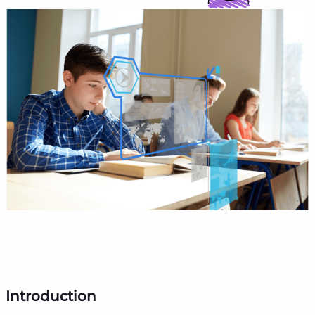
Introduction