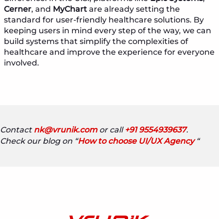
Cerner
, and
MyChart
are already setting the
standard for user-friendly healthcare solutions. By
keeping users in mind every step of the way, we can
build systems that simplify the complexities of
healthcare and improve the experience for everyone
involved.
Contact
nk@vrunik.com
or call
+91 9554939637
.
Check our blog on “
How to choose UI/UX Agency
“