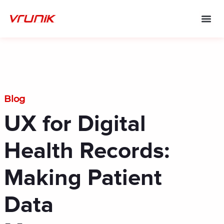
Skip
to
content
Blog
UX for Digital
Health Records:
Making Patient
Data