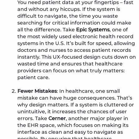
You need patient data at your fingertips – fast
and without any hiccups. If the system is
difficult to navigate, the time you waste
searching for critical information could make
all the difference. Take
Epic Systems
, one of
the most widely used electronic health record
systems in the U.S. It’s built for speed, allowing
doctors and nurses to access patient records
instantly. This UX-focused design cuts down on
wasted time and ensures that healthcare
providers can focus on what truly matters:
patient care.
Fewer Mistakes
: In healthcare, one small
mistake can have huge consequences. That’s
why design matters. If a system is cluttered or
unintuitive, it increases the chances of user
errors. Take
Cerner
, another major player in
the EHR space, which focuses on making its
interface as clean and easy to navigate as
possible. By ensuring that healthcare