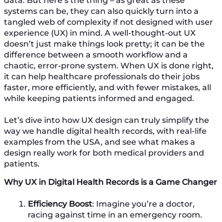
data. But here’s the thing – as great as these
systems can be, they can also quickly turn into a
tangled web of complexity if not designed with user
experience (UX) in mind. A well-thought-out UX
doesn’t just make things look pretty; it can be the
difference between a smooth workflow and a
chaotic, error-prone system. When UX is done right,
it can help healthcare professionals do their jobs
faster, more efficiently, and with fewer mistakes, all
while keeping patients informed and engaged.
Let’s dive into how UX design can truly simplify the
way we handle digital health records, with real-life
examples from the USA, and see what makes a
design really work for both medical providers and
patients.
Why UX in Digital Health Records is a Game Changer
Efficiency Boost
: Imagine you’re a doctor,
racing against time in an emergency room.