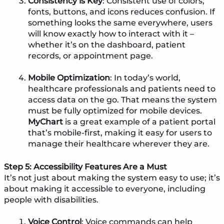
Consistency is Key
: Consistent use of colors,
fonts, buttons, and icons reduces confusion. If
something looks the same everywhere, users
will know exactly how to interact with it –
whether it’s on the dashboard, patient
records, or appointment page.
Mobile Optimization
: In today’s world,
healthcare professionals and patients need to
access data on the go. That means the system
must be fully optimized for mobile devices.
MyChart
is a great example of a patient portal
that’s mobile-first, making it easy for users to
manage their healthcare wherever they are.
Step 5: Accessibility Features Are a Must
It’s not just about making the system easy to use; it’s
about making it accessible to everyone, including
people with disabilities.
Voice Control
: Voice commands can help