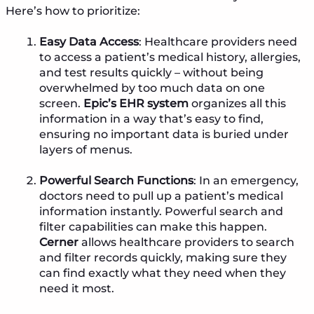
Here’s how to prioritize:
Easy Data Access
: Healthcare providers need
to access a patient’s medical history, allergies,
and test results quickly – without being
overwhelmed by too much data on one
screen.
Epic’s EHR system
organizes all this
information in a way that’s easy to find,
ensuring no important data is buried under
layers of menus.
Powerful Search Functions
: In an emergency,
doctors need to pull up a patient’s medical
information instantly. Powerful search and
filter capabilities can make this happen.
Cerner
allows healthcare providers to search
and filter records quickly, making sure they
can find exactly what they need when they
need it most.