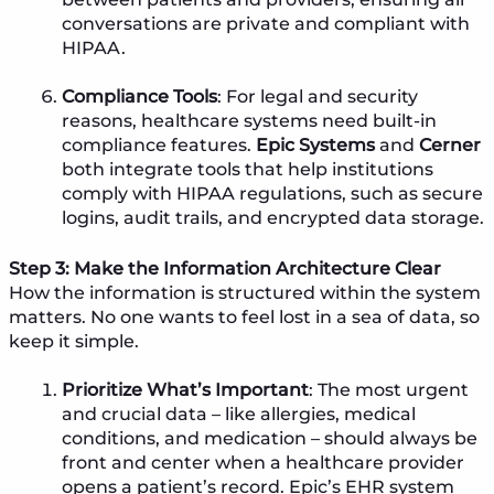
conversations are private and compliant with
HIPAA.
Compliance Tools
: For legal and security
reasons, healthcare systems need built-in
compliance features.
Epic Systems
and
Cerner
both integrate tools that help institutions
comply with HIPAA regulations, such as secure
logins, audit trails, and encrypted data storage.
Step 3: Make the Information Architecture Clear
How the information is structured within the system
matters. No one wants to feel lost in a sea of data, so
keep it simple.
Prioritize What’s Important
: The most urgent
and crucial data – like allergies, medical
conditions, and medication – should always be
front and center when a healthcare provider
opens a patient’s record. Epic’s EHR system