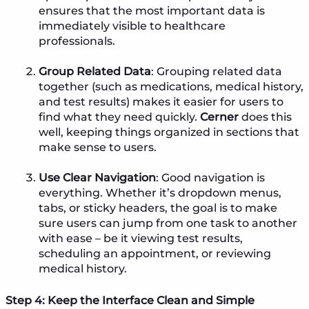
ensures that the most important data is
immediately visible to healthcare
professionals.
Group Related Data
: Grouping related data
together (such as medications, medical history,
and test results) makes it easier for users to
find what they need quickly.
Cerner
does this
well, keeping things organized in sections that
make sense to users.
Use Clear Navigation
: Good navigation is
everything. Whether it’s dropdown menus,
tabs, or sticky headers, the goal is to make
sure users can jump from one task to another
with ease – be it viewing test results,
scheduling an appointment, or reviewing
medical history.
Step 4: Keep the Interface Clean and Simple