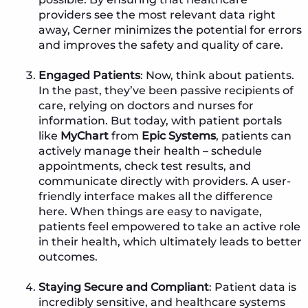
providers see the most relevant data right
away, Cerner minimizes the potential for errors
and improves the safety and quality of care.
Engaged Patients
: Now, think about patients.
In the past, they’ve been passive recipients of
care, relying on doctors and nurses for
information. But today, with patient portals
like
MyChart
from
Epic Systems
, patients can
actively manage their health – schedule
appointments, check test results, and
communicate directly with providers. A user-
friendly interface makes all the difference
here. When things are easy to navigate,
patients feel empowered to take an active role
in their health, which ultimately leads to better
outcomes.
Staying Secure and Compliant
: Patient data is
incredibly sensitive, and healthcare systems