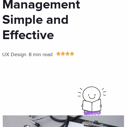
Management
Simple and
Effective
UX Design
8 min read