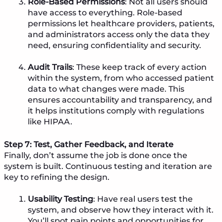
Role-Based Permissions
: Not all users should
have access to everything. Role-based
permissions let healthcare providers, patients,
and administrators access only the data they
need, ensuring confidentiality and security.
Audit Trails
: These keep track of every action
within the system, from who accessed patient
data to what changes were made. This
ensures accountability and transparency, and
it helps institutions comply with regulations
like HIPAA.
Step 7: Test, Gather Feedback, and Iterate
Finally, don’t assume the job is done once the
system is built. Continuous testing and iteration are
key to refining the design.
Usability Testing
: Have real users test the
system, and observe how they interact with it.
You’ll spot pain points and opportunities for