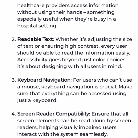
healthcare providers access information
without using their hands – something
especially useful when they’re busy in a
hospital setting.
Readable Text
: Whether it’s adjusting the size
of text or ensuring high contrast, every user
should be able to read the information easily.
Accessibility goes beyond just color choices –
it’s about designing with all users in mind.
Keyboard Navigation
: For users who can’t use
a mouse, keyboard navigation is crucial. Make
sure that everything can be accessed using
just a keyboard.
Screen Reader Compatibility
: Ensure that all
screen elements can be read aloud by screen
readers, helping visually impaired users
interact with the system seamlessly.