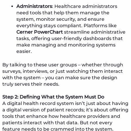
Administrators
: Healthcare administrators
need tools that help them manage the
system, monitor security, and ensure
everything stays compliant. Platforms like
Cerner PowerChart
streamline administrative
tasks, offering user-friendly dashboards that
make managing and monitoring systems
easier.
By talking to these user groups – whether through
surveys, interviews, or just watching them interact
with the system – you can make sure the design
truly serves their needs.
Step 2: Defining What the System Must Do
A digital health record system isn’t just about having
a digital version of patient records; it’s about offering
tools that enhance how healthcare providers and
patients interact with that data. But not every
feature needs to be crammed into the system.