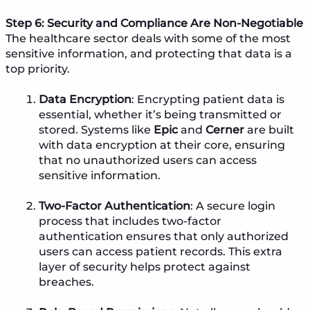
Step 6: Security and Compliance Are Non-Negotiable
The healthcare sector
deals with some of the most
sensitive information, and protecting that data is a
top priority.
Data Encryption
: Encrypting patient data is
essential, whether it’s being transmitted or
stored. Systems like
Epic
and
Cerner
are built
with data encryption at their core, ensuring
that no unauthorized users can access
sensitive information.
Two-Factor Authentication
: A secure login
process that includes two-factor
authentication ensures that only authorized
users can access patient records. This extra
layer of security helps protect against
breaches.