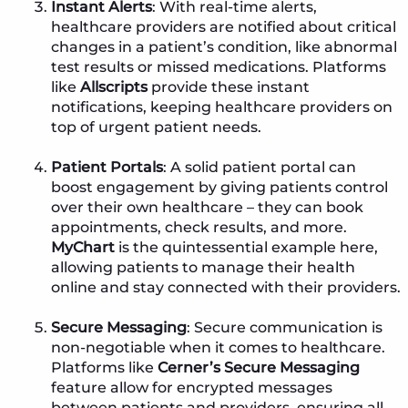
Instant Alerts
: With real-time alerts,
healthcare providers are notified about critical
changes in a patient’s condition, like abnormal
test results or missed medications. Platforms
like
Allscripts
provide these instant
notifications, keeping healthcare providers on
top of urgent patient needs.
Patient Portals
: A solid patient portal can
boost engagement by giving patients control
over their own healthcare – they can book
appointments, check results, and more.
MyChart
is the quintessential example here,
allowing patients to manage their health
online and stay connected with their providers.
Secure Messaging
: Secure communication is
non-negotiable when it comes to healthcare.
Platforms like
Cerner’s Secure Messaging
feature allow for encrypted messages
between patients and providers, ensuring all