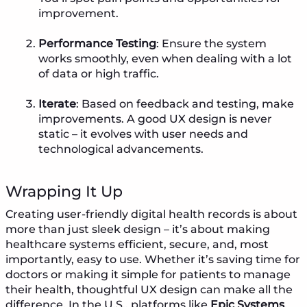
improvement.
Performance Testing
: Ensure the system
works smoothly, even when dealing with a lot
of data or high traffic.
Iterate
: Based on feedback and testing, make
improvements. A good UX design is never
static – it evolves with user needs and
technological advancements.
Wrapping It Up
Creating user-friendly digital health records is about
more than just sleek design – it’s about making
healthcare systems efficient, secure, and, most
importantly, easy to use. Whether it’s saving time for
doctors or making it simple for patients to manage
their health, thoughtful UX design can make all the
difference. In the U.S., platforms like
Epic Systems
,