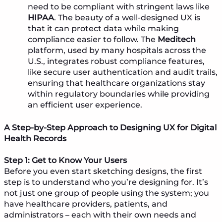
need to be compliant with stringent laws like
HIPAA
. The beauty of a well-designed UX is
that it can protect data while making
compliance easier to follow. The
Meditech
platform, used by many hospitals across the
U.S., integrates robust compliance features,
like secure user authentication and audit trails,
ensuring that healthcare organizations stay
within regulatory boundaries while providing
an efficient user experience.
A Step-by-Step Approach to Designing UX for Digital
Health Records
Step 1: Get to Know Your Users
Before you even start sketching designs, the first
step is to understand who you’re designing for. It’s
not just one group of people using the system; you
have healthcare providers, patients, and
administrators – each with their own needs and