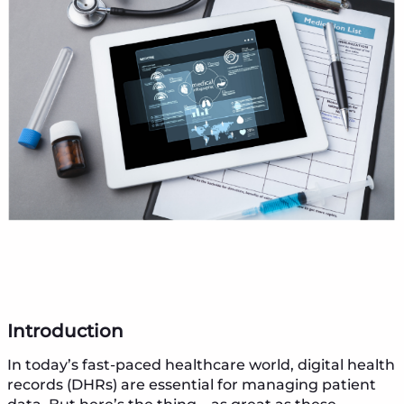
Introduction
In today’s fast-paced healthcare world, digital health
records (DHRs) are essential for managing patient