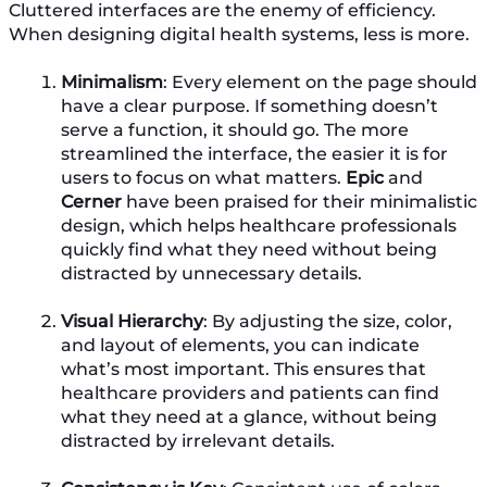
Cluttered interfaces are the enemy of efficiency.
When designing digital health systems, less is more.
Minimalism
: Every element on the page should
have a clear purpose. If something doesn’t
serve a function, it should go. The more
streamlined the interface, the easier it is for
users to focus on what matters.
Epic
and
Cerner
have been praised for their minimalistic
design, which helps healthcare professionals
quickly find what they need without being
distracted by unnecessary details.
Visual Hierarchy
: By adjusting the size, color,
and layout of elements, you can indicate
what’s most important. This ensures that
healthcare providers and patients can find
what they need at a glance, without being
distracted by irrelevant details.