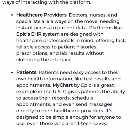
ways of interacting with the platform.
Healthcare Providers
: Doctors, nurses, and
specialists are always on the move, needing
instant access to patient data. Platforms like
Epic’s EHR
system are designed with
healthcare professionals in mind, offering fast,
reliable access to patient histories,
prescriptions, and lab results without
cluttering the interface.
Patients
: Patients need easy access to their
own health information, like test results and
appointments.
MyChart
by Epic is a great
example in the U.S. It gives patients the ability
to access their records, schedule
appointments, and even send messages
directly to their healthcare providers. It’s
designed to be simple enough for anyone to
use, even those who aren’t tech-savvy.