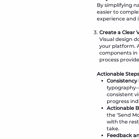
By simplifying n
easier to comple
experience and i
Create a Clear 
Visual design do
your platform. A
components in 
process provide
Actionable Steps
Consistency 
typography—r
consistent v
progress ind
Actionable B
the ‘Send Mo
with the rest
take.
Feedback and