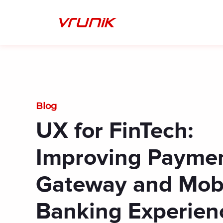
Skip
to
content
Blog
UX for FinTech:
Improving Payme
Gateway and Mob
Banking Experien