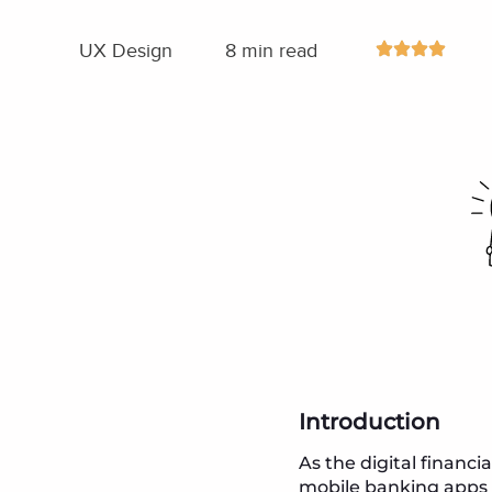
UX Design
8 min read
Introduction
As the digital financ
mobile banking apps h