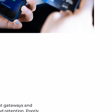
ent gateways and
d retention. Poorly