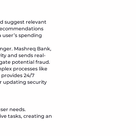
d suggest relevant
d recommendations
a user’s spending
anger. Mashreq Bank,
ity and sends real-
gate potential fraud.
plex processes like
t provides 24/7
r updating security
user needs.
ve tasks, creating an