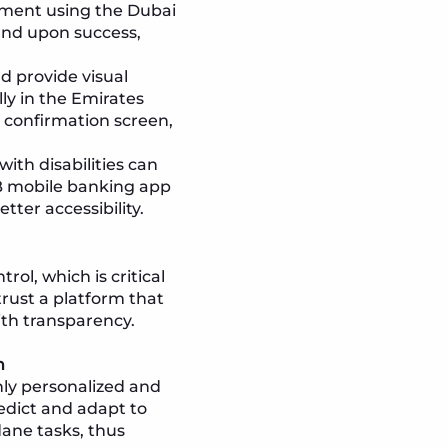
yment using the Dubai
 and upon success,
 provide visual
ly in the Emirates
 confirmation screen,
ith disabilities can
CB mobile banking app
ter accessibility.
ol, which is critical
trust a platform that
ith transparency.
n
hly personalized and
edict and adapt to
ane tasks, thus