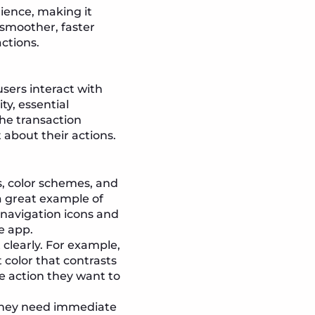
rience, making it
 smoother, faster
ctions.
users interact with
ty, essential
he transaction
 about their actions.
, color schemes, and
a great example of
 navigation icons and
e app.
 clearly. For example,
color that contrasts
he action they want to
they need immediate