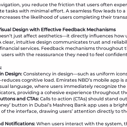
avigation, you reduce the friction that users often expe
te tasks with minimal effort. A seamless flow leads to a
ncreases the likelihood of users completing their transa
Visual Design with Effective Feedback Mechanisms
esn’t just affect aesthetics—it directly influences how 
 clear, intuitive design communicates trust and reliabili
financial services. Feedback mechanisms throughout t
 users with the reassurance they need to feel confident
:
in Design:
Consistency in design—such as uniform icons
educes cognitive load. Emirates NBD’s mobile app is 
isual language, where users immediately recognize the
icators, providing a cohesive experience throughout th
uttons and CTAs:
Calls to action (CTAs) should stand out
ney’ button in Dubai’s Mashreq Bank app uses a bright 
 of the interface, drawing users’ attention directly to t
 Notifications:
When users interact with the system, 