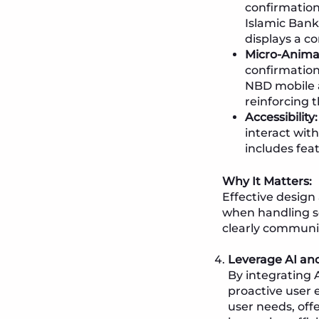
confirmation
Islamic Bank
displays a c
Micro-Anima
confirmation
NBD mobile a
reinforcing t
Accessibility:
interact wit
includes feat
Why It Matters:
Effective design
when handling sen
clearly communic
Leverage AI an
By integrating 
proactive user 
user needs, of