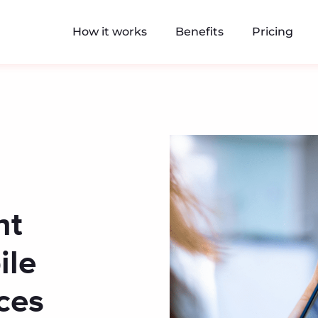
How it works
Benefits
Pricing
nt
ile
ces