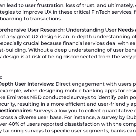
 lead to user frustration, loss of trust, and ultimately,
tegies to improve UX in these critical FinTech services, 
boarding to transactions.
prehensive User Research: Understanding User Needs 
of any great UX design is an in-depth understanding of 
 especially crucial because financial services deal with s
st-building. Without a deep understanding of user beh
y design is at risk of being disconnected from the very p
:
epth User Interviews:
Direct engagement with users pr
r example, when designing mobile banking apps for resi
ke Emirates NBD conducted surveys to identify pain poi
urity, resulting in a more efficient and user-friendly a
estionnaires:
Surveys allow you to collect quantitative 
across a diverse user base. For instance, a survey by D
ver 40% of users reported dissatisfaction with the comp
y tailoring surveys to specific user segments, banks can