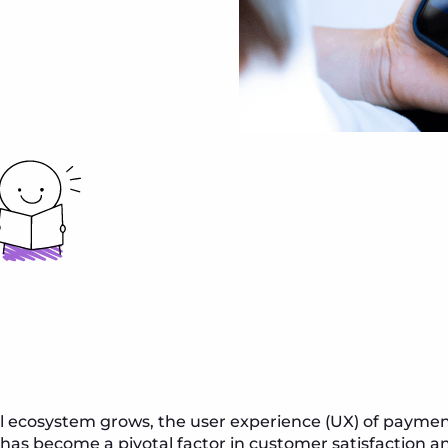
ial ecosystem grows, the user experience (UX) of paym
as become a pivotal factor in customer satisfaction an