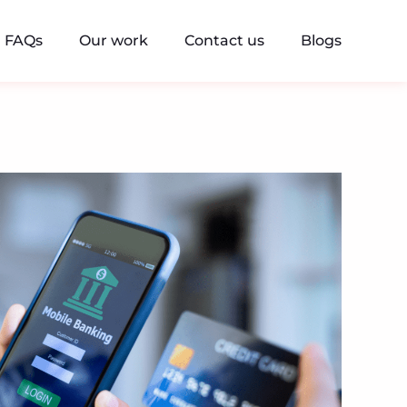
FAQs
Our work
Contact us
Blogs