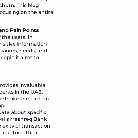
 churn. This blog
focusing on the entire
and Pain Points
the users. In
ensitive information
aviours, needs, and
eople it aims to
ovides invaluable
dents in the UAE,
nts like transaction
pp.
data about specific
ubai’s Mashreq Bank
lexity of transaction
 fine-tune their