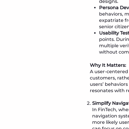
designs.
Persona Dev
behaviors, m
expatriate f
senior citize
Usability Tes
points. Duri
multiple veri
without com
Why It Matters:
A user-centered 
customers, rathe
users’ behaviors
resonates with r
Simplify Naviga
In FinTech, whe
navigation syst
more likely use
can focus on co