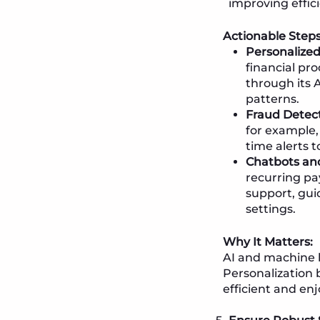
improving effici
Actionable Steps
Personalize
financial pr
through its 
patterns.
Fraud Detect
for example,
time alerts t
Chatbots and
recurring pa
support, gui
settings.
Why It Matters:
AI and machine l
Personalization 
efficient and en