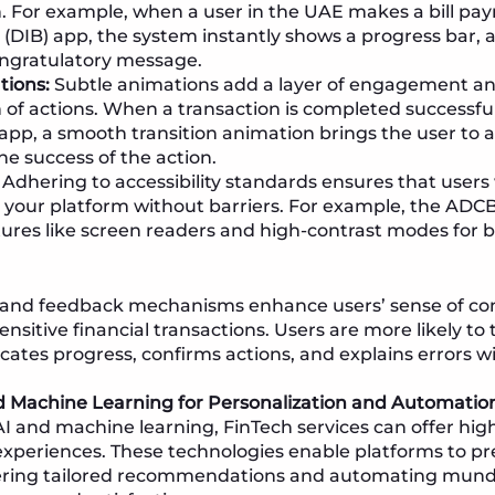
. For example, when a user in the UAE makes a bill pa
 (DIB) app, the system instantly shows a progress bar,
ongratulatory message.
tions:
Subtle animations add a layer of engagement and
 of actions. When a transaction is completed successful
pp, a smooth transition animation brings the user to a
he success of the action.
Adhering to accessibility standards ensures that users w
h your platform without barriers. For example, the AD
ures like screen readers and high-contrast modes for bet
 and feedback mechanisms enhance users’ sense of contr
sitive financial transactions. Users are more likely to 
ates progress, confirms actions, and explains errors w
d Machine Learning for Personalization and Automatio
AI and machine learning, FinTech services can offer hig
experiences. These technologies enable platforms to pr
fering tailored recommendations and automating mund