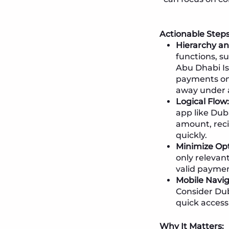
Actionable Steps
Hierarchy and
functions, s
Abu Dhabi Isl
payments on 
away under 
Logical Flow:
app like Dub
amount, reci
quickly.
Minimize Opt
only relevant
valid payme
Mobile Navig
Consider Dub
quick access 
Why It Matters: