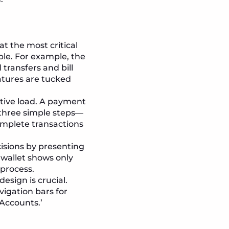
at the most critical
ble. For example, the
 transfers and bill
atures are tucked
tive load. A payment
three simple steps—
omplete transactions
isions by presenting
e wallet shows only
process.
esign is crucial.
igation bars for
‘Accounts.’