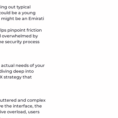
ng out typical
 could be a young
r might be an Emirati
ps pinpoint friction
eel overwhelmed by
he security process
 actual needs of your
diving deep into
X strategy that
 cluttered and complex
e the interface, the
ive overload, users
.