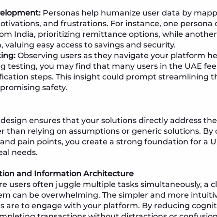
elopment:
Personas help humanize user data by mappi
otivations, and frustrations. For instance, one persona
rom India, prioritizing remittance options, while anothe
n, valuing easy access to savings and security.
ting:
Observing users as they navigate your platform hel
ng testing, you may find that many users in the UAE f
fication steps. This insight could prompt streamlining t
promising safety.
design ensures that your solutions directly address the
r than relying on assumptions or generic solutions. By 
 and pain points, you create a strong foundation for a U
eal needs.
tion and Information Architecture
re users often juggle multiple tasks simultaneously, a
em can be overwhelming. The simpler and more intuitiv
rs are to engage with your platform. By reducing cognit
mpleting transactions without distractions or confusion