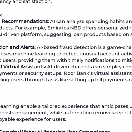
ency and satisfaction.
:
d Recommendations:
AI can analyze spending habits an
oducts. For example, Emirates NBD offers personalize
AI-driven platform, suggesting loan products based on 
ion and Alerts:
AI-based fraud detection is a game-ch
 uses machine learning to detect unusual account activ
o users, providing them with timely notifications to miti
 Virtual Assistants:
AI-driven chatbots can simplify com
yments or security setups. Noor Bank’s virtual assistan
ding users through tasks like setting up bill payments o
earning enable a tailored experience that anticipates 
boosts engagement, while automation removes repetiti
joyable experience for users.