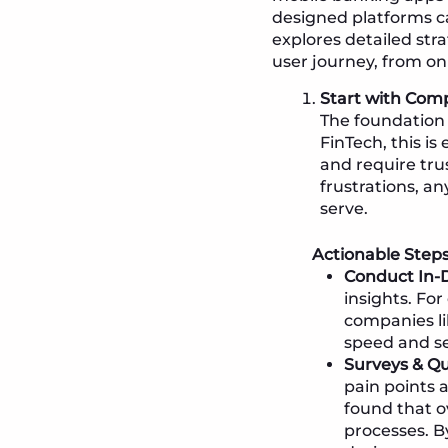
designed platforms can
explores detailed stra
user journey, from on
Start with Com
The foundation 
FinTech, this is
and require tru
frustrations, an
serve.
Actionable Steps
Conduct In-D
insights. Fo
companies li
speed and sec
Surveys & Qu
pain points 
found that o
processes. B