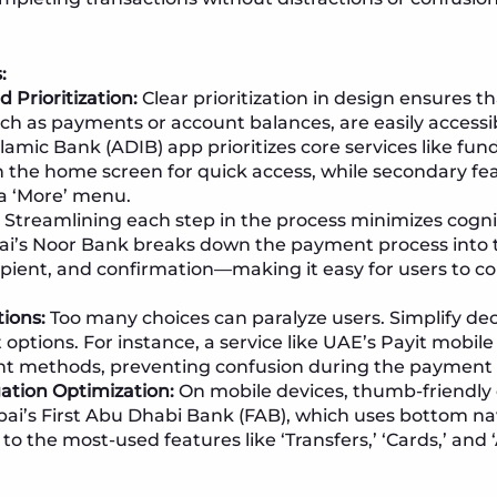
:
 Prioritization:
Clear prioritization in design ensures th
uch as payments or account balances, are easily accessi
amic Bank (ADIB) app prioritizes core services like fund
the home screen for quick access, while secondary fe
a ‘More’ menu.
Streamlining each step in the process minimizes cogni
ai’s Noor Bank breaks down the payment process into 
pient, and confirmation—making it easy for users to c
ions:
Too many choices can paralyze users. Simplify dec
 options. For instance, a service like UAE’s Payit mobil
nt methods, preventing confusion during the payment 
ation Optimization:
On mobile devices, thumb-friendly d
ai’s First Abu Dhabi Bank (FAB), which uses bottom nav
to the most-used features like ‘Transfers,’ ‘Cards,’ and 