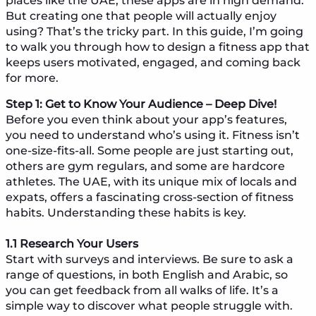
places like the UAE, these apps are in high demand.
But creating one that people will actually enjoy
using? That’s the tricky part. In this guide, I’m going
to walk you through how to design a fitness app that
keeps users motivated, engaged, and coming back
for more.
Step 1: Get to Know Your Audience – Deep Dive!
Before you even think about your app’s features,
you need to understand who’s using it. Fitness isn’t
one-size-fits-all. Some people are just starting out,
others are gym regulars, and some are hardcore
athletes. The UAE, with its unique mix of locals and
expats, offers a fascinating cross-section of fitness
habits. Understanding these habits is key.
1.1 Research Your Users
Start with surveys and interviews. Be sure to ask a
range of questions, in both English and Arabic, so
you can get feedback from all walks of life. It’s a
simple way to discover what people struggle with.