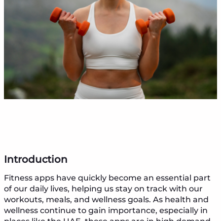
Introduction
Fitness apps have quickly become an essential part
of our daily lives, helping us stay on track with our
workouts, meals, and wellness goals. As health and
wellness continue to gain importance, especially in