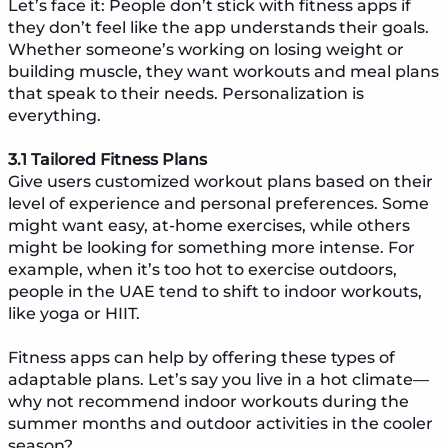
Let’s face it: People don’t stick with fitness apps if
they don’t feel like the app understands their goals.
Whether someone’s working on losing weight or
building muscle, they want workouts and meal plans
that speak to their needs. Personalization is
everything.
3.1 Tailored Fitness Plans
Give users customized workout plans based on their
level of experience and personal preferences. Some
might want easy, at-home exercises, while others
might be looking for something more intense. For
example, when it’s too hot to exercise outdoors,
people in the UAE tend to shift to indoor workouts,
like yoga or HIIT.
Fitness apps can help by offering these types of
adaptable plans. Let’s say you live in a hot climate—
why not recommend indoor workouts during the
summer months and outdoor activities in the cooler
season?