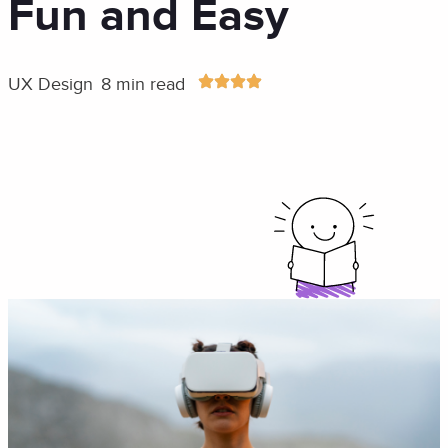
Fun and Easy
UX Design
8 min read