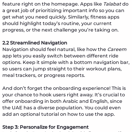
feature right on the homepage. Apps like
Talabat
do
a great job of prioritizing important info so you can
get what you need quickly. Similarly, fitness apps
should highlight today’s routine, your current
progress, or the next challenge you’re taking on.
2.2 Streamlined Navigation
Navigation should feel natural, like how the
Careem
app lets you easily switch between different ride
options. Keep it simple with a bottom navigation bar,
so users can jump straight to their workout plans,
meal trackers, or progress reports.
And don’t forget the onboarding experience! This is
your chance to hook users right away. It’s crucial to
offer onboarding in both Arabic and English, since
the UAE has a diverse population. You could even
add an optional tutorial on how to use the app.
Step 3: Personalize for Engagement