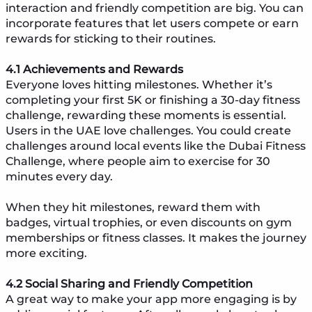
interaction and friendly competition are big. You can
incorporate features that let users compete or earn
rewards for sticking to their routines.
4.1 Achievements and Rewards
Everyone loves hitting milestones. Whether it’s
completing your first 5K or finishing a 30-day fitness
challenge, rewarding these moments is essential.
Users in the UAE love challenges. You could create
challenges around local events like the Dubai Fitness
Challenge, where people aim to exercise for 30
minutes every day.
When they hit milestones, reward them with
badges, virtual trophies, or even discounts on gym
memberships or fitness classes. It makes the journey
more exciting.
4.2 Social Sharing and Friendly Competition
A great way to make your app more engaging is by