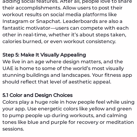
adding social features. After all, people love to share
their accomplishments. Allow users to post their
workout results on social media platforms like
Instagram or Snapchat. Leaderboards are also a
fantastic motivator—users can compete with each
other in real-time, whether it’s about steps taken,
calories burned, or even workout consistency.
Step 5: Make It Visually Appealing
We live in an age where design matters, and the
UAE is home to some of the world’s most visually
stunning buildings and landscapes. Your fitness app
should reflect that level of aesthetic appeal.
5.1 Color and Design Choices
Colors play a huge role in how people feel while using
your app. Use energetic colors like yellow and green
to pump people up during workouts, and calming
tones like blue and purple for recovery or meditation
sessions.