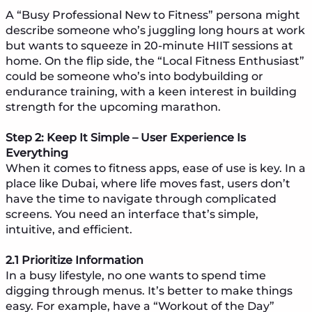
A “Busy Professional New to Fitness” persona might
describe someone who’s juggling long hours at work
but wants to squeeze in 20-minute HIIT sessions at
home. On the flip side, the “Local Fitness Enthusiast”
could be someone who’s into bodybuilding or
endurance training, with a keen interest in building
strength for the upcoming marathon.
Step 2: Keep It Simple – User Experience Is
Everything
When it comes to fitness apps, ease of use is key. In a
place like Dubai, where life moves fast, users don’t
have the time to navigate through complicated
screens. You need an interface that’s simple,
intuitive, and efficient.
2.1 Prioritize Information
In a busy lifestyle, no one wants to spend time
digging through menus. It’s better to make things
easy. For example, have a “Workout of the Day”