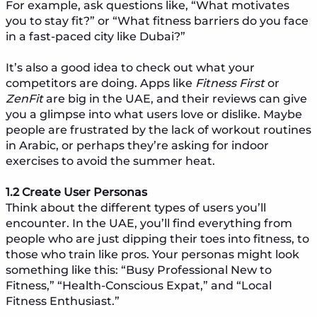
For example, ask questions like, “What motivates
you to stay fit?” or “What fitness barriers do you face
in a fast-paced city like Dubai?”
It’s also a good idea to check out what your
competitors are doing. Apps like
Fitness First
or
ZenFit
are big in the UAE, and their reviews can give
you a glimpse into what users love or dislike. Maybe
people are frustrated by the lack of workout routines
in Arabic, or perhaps they’re asking for indoor
exercises to avoid the summer heat.
1.2 Create User Personas
Think about the different types of users you’ll
encounter. In the UAE, you’ll find everything from
people who are just dipping their toes into fitness, to
those who train like pros. Your personas might look
something like this: “Busy Professional New to
Fitness,” “Health-Conscious Expat,” and “Local
Fitness Enthusiast.”