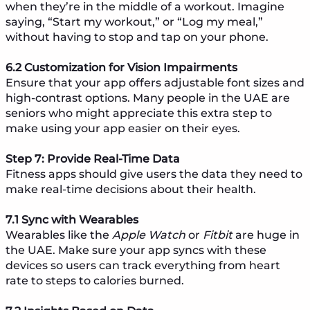
when they’re in the middle of a workout. Imagine
saying, “Start my workout,” or “Log my meal,”
without having to stop and tap on your phone.
6.2 Customization for Vision Impairments
Ensure that your app offers adjustable font sizes and
high-contrast options. Many people in the UAE are
seniors who might appreciate this extra step to
make using your app easier on their eyes.
Step 7: Provide Real-Time Data
Fitness apps should give users the data they need to
make real-time decisions about their health.
7.1 Sync with Wearables
Wearables like the
Apple Watch
or
Fitbit
are huge in
the UAE. Make sure your app syncs with these
devices so users can track everything from heart
rate to steps to calories burned.