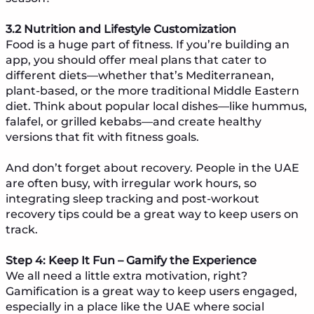
3.2 Nutrition and Lifestyle Customization
Food is a huge part of fitness. If you’re building an
app, you should offer meal plans that cater to
different diets—whether that’s Mediterranean,
plant-based, or the more traditional Middle Eastern
diet. Think about popular local dishes—like hummus,
falafel, or grilled kebabs—and create healthy
versions that fit with fitness goals.
And don’t forget about recovery. People in the UAE
are often busy, with irregular work hours, so
integrating sleep tracking and post-workout
recovery tips could be a great way to keep users on
track.
Step 4: Keep It Fun – Gamify the Experience
We all need a little extra motivation, right?
Gamification is a great way to keep users engaged,
especially in a place like the UAE where social