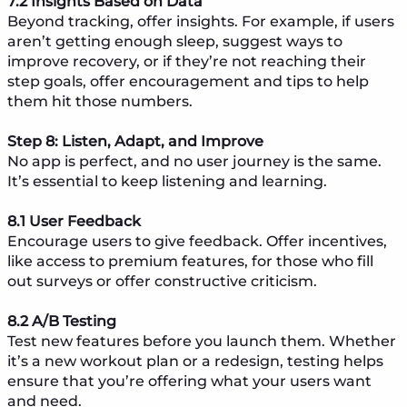
7.2 Insights Based on Data
Beyond tracking, offer insights. For example, if users
aren’t getting enough sleep, suggest ways to
improve recovery, or if they’re not reaching their
step goals, offer encouragement and tips to help
them hit those numbers.
Step 8: Listen, Adapt, and Improve
No app is perfect, and no user journey is the same.
It’s essential to keep listening and learning.
8.1 User Feedback
Encourage users to give feedback. Offer incentives,
like access to premium features, for those who fill
out surveys or offer constructive criticism.
8.2 A/B Testing
Test new features before you launch them. Whether
it’s a new workout plan or a redesign, testing helps
ensure that you’re offering what your users want
and need.