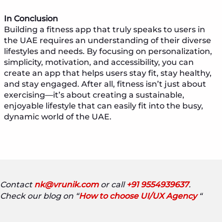
In Conclusion
Building a fitness app that truly speaks to users in
the UAE requires an understanding of their diverse
lifestyles and needs. By focusing on personalization,
simplicity, motivation, and accessibility, you can
create an app that helps users stay fit, stay healthy,
and stay engaged. After all, fitness isn’t just about
exercising—it’s about creating a sustainable,
enjoyable lifestyle that can easily fit into the busy,
dynamic world of the UAE.
Contact
nk@vrunik.com
or call
+91 9554939637
.
Check our blog on “
How to choose UI/UX Agency
“