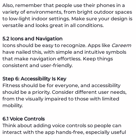
Also, remember that people use their phones in a
variety of environments, from bright outdoor spaces
to low-light indoor settings. Make sure your design is
versatile and looks great in all conditions.
5.2 Icons and Navigation
Icons should be easy to recognize. Apps like
Careem
have nailed this, with simple and intuitive symbols
that make navigation effortless. Keep things
consistent and user-friendly.
Step 6: Accessibility Is Key
Fitness should be for everyone, and accessibility
should be a priority. Consider different user needs,
from the visually impaired to those with limited
mobility.
6.1 Voice Controls
Think about adding voice controls so people can
interact with the app hands-free, especially useful