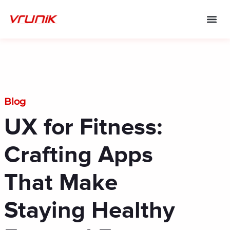
Skip
to
content
Blog
UX for Fitness:
Crafting Apps
That Make
Staying Healthy