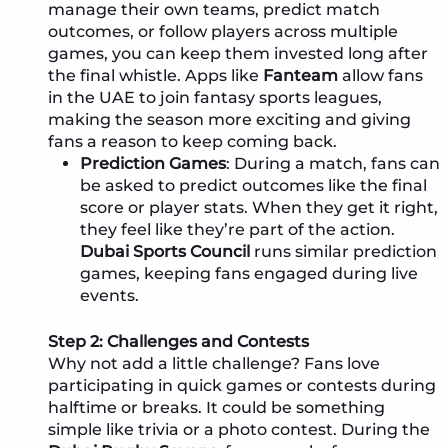
manage their own teams, predict match
outcomes, or follow players across multiple
games, you can keep them invested long after
the final whistle. Apps like
Fanteam
allow fans
in the UAE to join fantasy sports leagues,
making the season more exciting and giving
fans a reason to keep coming back.
Prediction Games
: During a match, fans can
be asked to predict outcomes like the final
score or player stats. When they get it right,
they feel like they’re part of the action.
Dubai Sports Council
runs similar prediction
games, keeping fans engaged during live
events.
Step 2: Challenges and Contests
Why not add a little challenge? Fans love
participating in quick games or contests during
halftime or breaks. It could be something
simple like trivia or a photo contest. During the