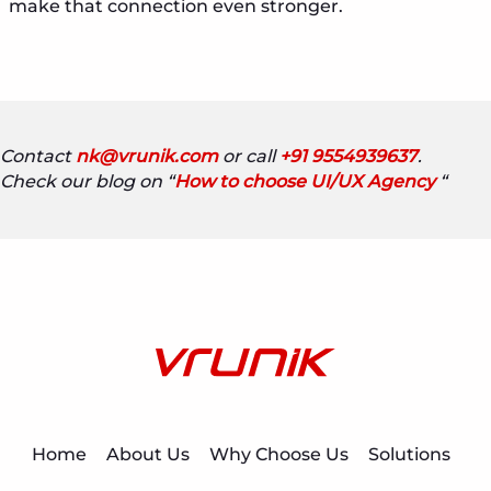
make that connection even stronger.
Contact
nk@vrunik.com
or call
+91 9554939637
.
Check our blog on “
How to choose UI/UX Agency
“
Home
About Us
Why Choose Us
Solutions