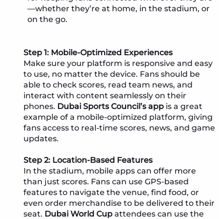
—whether they’re at home, in the stadium, or
on the go.
Step 1: Mobile-Optimized Experiences
Make sure your platform is responsive and easy
to use, no matter the device. Fans should be
able to check scores, read team news, and
interact with content seamlessly on their
phones.
Dubai Sports Council’s app
is a great
example of a mobile-optimized platform, giving
fans access to real-time scores, news, and game
updates.
Step 2: Location-Based Features
In the stadium, mobile apps can offer more
than just scores. Fans can use GPS-based
features to navigate the venue, find food, or
even order merchandise to be delivered to their
seat.
Dubai World Cup
attendees can use the