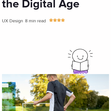
the Digital Age
UX Design
8 min read