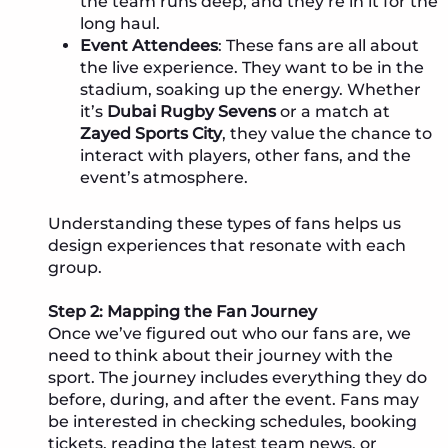
the team runs deep, and they’re in it for the
long haul.
Event Attendees
: These fans are all about
the live experience. They want to be in the
stadium, soaking up the energy. Whether
it’s
Dubai Rugby Sevens
or a match at
Zayed Sports City
, they value the chance to
interact with players, other fans, and the
event’s atmosphere.
Understanding these types of fans helps us
design experiences that resonate with each
group.
Step 2: Mapping the Fan Journey
Once we’ve figured out who our fans are, we
need to think about their journey with the
sport. The journey includes everything they do
before, during, and after the event. Fans may
be interested in checking schedules, booking
tickets, reading the latest team news, or