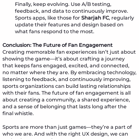
Finally, keep evolving. Use A/B testing,
feedback, and data to continuously improve.
Sports apps, like those for
Sharjah FC
, regularly
update their features and design based on
what fans respond to the most.
Conclusion: The Future of Fan Engagement
Creating memorable fan experiences isn’t just about
showing the game—it’s about crafting a journey
that keeps fans engaged, excited, and connected,
no matter where they are. By embracing technology,
listening to feedback, and continuously improving,
sports organizations can build lasting relationships
with their fans. The future of fan engagement is all
about creating a community, a shared experience,
and a sense of belonging that lasts long after the
final whistle.
Sports are more than just games—they’re a part of
who we are. And with the right UX design, we can