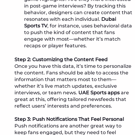
in post-game interviews? By tracking this
behavior, designers can create content that
resonates with each individual.
Dubai
Sports TV
, for instance, uses behavioral data
to push the kind of content that fans
engage with most—whether it’s match
recaps or player features.
Step 2: Customizing the Content Feed
Once you have this data, it’s time to personalize
the content. Fans should be able to access the
information that matters most to them—
whether it’s live match updates, exclusive
interviews, or team news.
UAE Sports apps
are
great at this, offering tailored newsfeeds that
reflect users’ interests and preferences.
Step 3: Push Notifications That Feel Personal
Push notifications are another great way to
keep fans engaged, but they need to feel