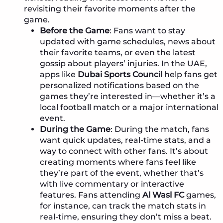
revisiting their favorite moments after the
game.
Before the Game
: Fans want to stay
updated with game schedules, news about
their favorite teams, or even the latest
gossip about players’ injuries. In the UAE,
apps like
Dubai Sports Council
help fans get
personalized notifications based on the
games they’re interested in—whether it’s a
local football match or a major international
event.
During the Game
: During the match, fans
want quick updates, real-time stats, and a
way to connect with other fans. It’s about
creating moments where fans feel like
they’re part of the event, whether that’s
with live commentary or interactive
features. Fans attending
Al Wasl FC
games,
for instance, can track the match stats in
real-time, ensuring they don’t miss a beat.