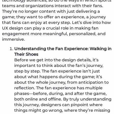
technology advances, so do the ways in which sports
teams and organizations interact with their fans.
They’re no longer content with just delivering a
game; they want to offer an experience, a journey
that fans can enjoy at every step. Let’s dive into how
UX design can play a crucial role in making fan
engagement more meaningful, personalized, and
immersive.
Understanding the Fan Experience: Walking in
Their Shoes
Before we get into the design details, it’s
important to think about the fan’s journey,
step by step. The fan experience isn’t just
about what happens during the game; it’s
about the whole journey, from anticipation to
reflection. The fan experience has multiple
phases—before, during, and after the game,
both online and offline. By truly understanding
this journey, designers can pinpoint where
things might go wrong, where they’re missing