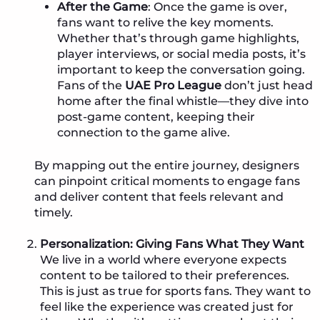
After the Game
: Once the game is over,
fans want to relive the key moments.
Whether that’s through game highlights,
player interviews, or social media posts, it’s
important to keep the conversation going.
Fans of the
UAE Pro League
don’t just head
home after the final whistle—they dive into
post-game content, keeping their
connection to the game alive.
By mapping out the entire journey, designers
can pinpoint critical moments to engage fans
and deliver content that feels relevant and
timely.
Personalization: Giving Fans What They Want
We live in a world where everyone expects
content to be tailored to their preferences.
This is just as true for sports fans. They want to
feel like the experience was created just for