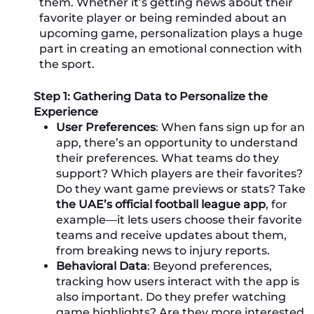
them. Whether it’s getting news about their
favorite player or being reminded about an
upcoming game, personalization plays a huge
part in creating an emotional connection with
the sport.
Step 1: Gathering Data to Personalize the
Experience
User Preferences
: When fans sign up for an
app, there’s an opportunity to understand
their preferences. What teams do they
support? Which players are their favorites?
Do they want game previews or stats? Take
the UAE’s official football league app
, for
example—it lets users choose their favorite
teams and receive updates about them,
from breaking news to injury reports.
Behavioral Data
: Beyond preferences,
tracking how users interact with the app is
also important. Do they prefer watching
game highlights? Are they more interested