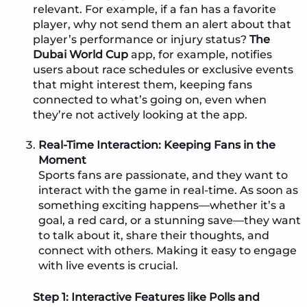
relevant. For example, if a fan has a favorite
player, why not send them an alert about that
player’s performance or injury status?
The
Dubai World Cup
app, for example, notifies
users about race schedules or exclusive events
that might interest them, keeping fans
connected to what’s going on, even when
they’re not actively looking at the app.
Real-Time Interaction: Keeping Fans in the
Moment
Sports fans are passionate, and they want to
interact with the game in real-time. As soon as
something exciting happens—whether it’s a
goal, a red card, or a stunning save—they want
to talk about it, share their thoughts, and
connect with others. Making it easy to engage
with live events is crucial.
Step 1: Interactive Features like Polls and