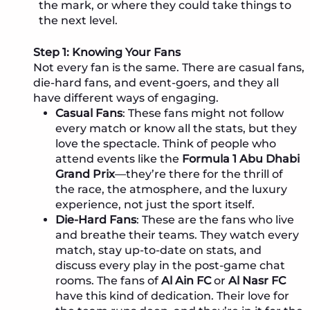
the mark, or where they could take things to
the next level.
Step 1: Knowing Your Fans
Not every fan is the same. There are casual fans,
die-hard fans, and event-goers, and they all
have different ways of engaging.
Casual Fans
: These fans might not follow
every match or know all the stats, but they
love the spectacle. Think of people who
attend events like the
Formula 1 Abu Dhabi
Grand Prix
—they’re there for the thrill of
the race, the atmosphere, and the luxury
experience, not just the sport itself.
Die-Hard Fans
: These are the fans who live
and breathe their teams. They watch every
match, stay up-to-date on stats, and
discuss every play in the post-game chat
rooms. The fans of
Al Ain FC
or
Al Nasr FC
have this kind of dedication. Their love for