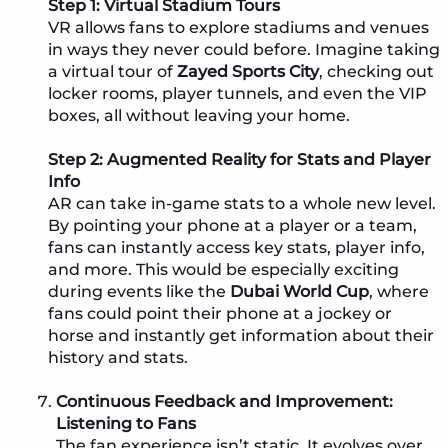
Step 1: Virtual Stadium Tours
VR allows fans to explore stadiums and venues
in ways they never could before. Imagine taking
a virtual tour of
Zayed Sports City
, checking out
locker rooms, player tunnels, and even the VIP
boxes, all without leaving your home.
Step 2: Augmented Reality for Stats and Player
Info
AR can take in-game stats to a whole new level.
By pointing your phone at a player or a team,
fans can instantly access key stats, player info,
and more. This would be especially exciting
during events like the
Dubai World Cup
, where
fans could point their phone at a jockey or
horse and instantly get information about their
history and stats.
Continuous Feedback and Improvement:
Listening to Fans
The fan experience isn’t static. It evolves over