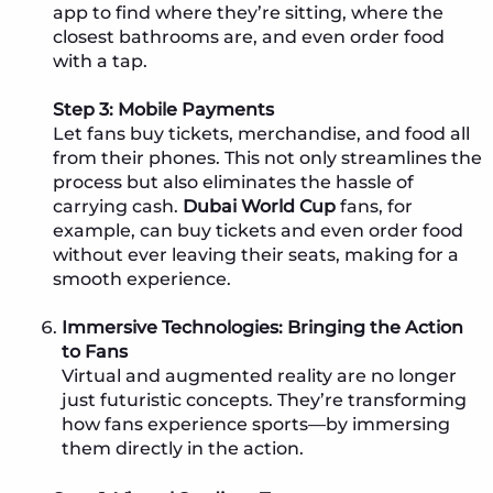
app to find where they’re sitting, where the
closest bathrooms are, and even order food
with a tap.
Step 3: Mobile Payments
Let fans buy tickets, merchandise, and food all
from their phones. This not only streamlines the
process but also eliminates the hassle of
carrying cash.
Dubai World Cup
fans, for
example, can buy tickets and even order food
without ever leaving their seats, making for a
smooth experience.
Immersive Technologies: Bringing the Action
to Fans
Virtual and augmented reality are no longer
just futuristic concepts. They’re transforming
how fans experience sports—by immersing
them directly in the action.