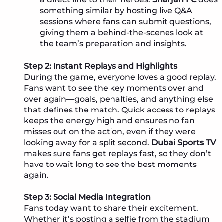
something similar by hosting live Q&A
sessions where fans can submit questions,
giving them a behind-the-scenes look at
the team’s preparation and insights.
Step 2: Instant Replays and Highlights
During the game, everyone loves a good replay.
Fans want to see the key moments over and
over again—goals, penalties, and anything else
that defines the match. Quick access to replays
keeps the energy high and ensures no fan
misses out on the action, even if they were
looking away for a split second.
Dubai Sports TV
makes sure fans get replays fast, so they don’t
have to wait long to see the best moments
again.
Step 3: Social Media Integration
Fans today want to share their excitement.
Whether it’s posting a selfie from the stadium