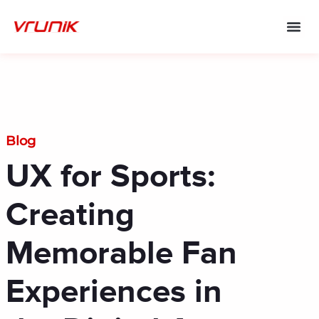
Skip
to
content
Blog
UX for Sports:
Creating
Memorable Fan
Experiences in