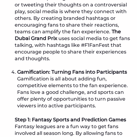
or tweeting their thoughts on a controversial
play, social media is where they connect with
others. By creating branded hashtags or
encouraging fans to share their reactions,
teams can amplify the fan experience.
The
Dubai Grand Prix
uses social media to get fans
talking, with hashtags like #F1FanFest that
encourage people to share their experiences
and thoughts.
Gamification: Turning Fans into Participants
Gamification is all about adding fun,
competitive elements to the fan experience.
Fans love a good challenge, and sports can
offer plenty of opportunities to turn passive
viewers into active participants.
Step 1: Fantasy Sports and Prediction Games
Fantasy leagues are a fun way to get fans
involved all season long. By allowing fans to