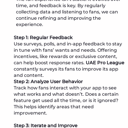
time, and feedback is key. By regularly
collecting data and listening to fans, we can
continue refining and improving the
experience.
Step 1: Regular Feedback
Use surveys, polls, and in-app feedback to stay
in tune with fans’ wants and needs. Offering
incentives, like rewards or exclusive content,
can help boost response rates.
UAE Pro League
constantly surveys its fans to improve its app
and content.
Step 2: Analyze User Behavior
Track how fans interact with your app to see
what works and what doesn’t. Does a certain
feature get used all the time, or is it ignored?
This helps identify areas that need
improvement.
Step 3: Iterate and Improve