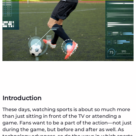
Introduction
These days, watching sports is about so much more
than just sitting in front of the TV or attending a
game. Fans want to be a part of the action—not just
during the game, but before and after as well. As