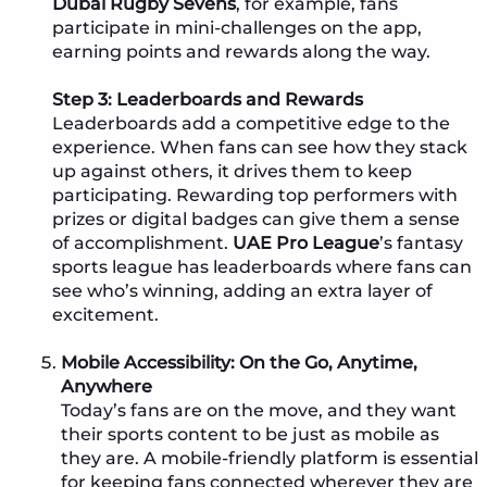
Dubai Rugby Sevens
, for example, fans
participate in mini-challenges on the app,
earning points and rewards along the way.
Step 3: Leaderboards and Rewards
Leaderboards add a competitive edge to the
experience. When fans can see how they stack
up against others, it drives them to keep
participating. Rewarding top performers with
prizes or digital badges can give them a sense
of accomplishment.
UAE Pro League
’s fantasy
sports league has leaderboards where fans can
see who’s winning, adding an extra layer of
excitement.
Mobile Accessibility: On the Go, Anytime,
Anywhere
Today’s fans are on the move, and they want
their sports content to be just as mobile as
they are. A mobile-friendly platform is essential
for keeping fans connected wherever they are