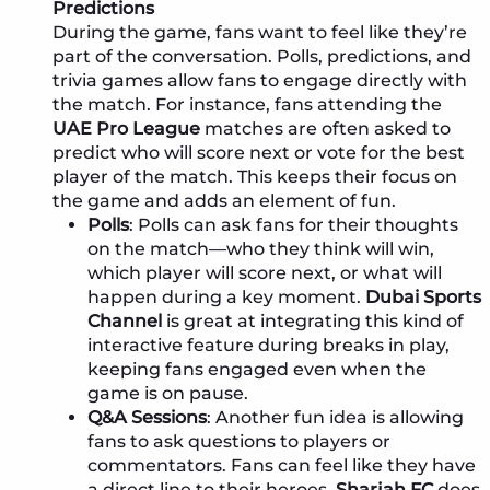
Predictions
During the game, fans want to feel like they’re
part of the conversation. Polls, predictions, and
trivia games allow fans to engage directly with
the match. For instance, fans attending the
UAE Pro League
matches are often asked to
predict who will score next or vote for the best
player of the match. This keeps their focus on
the game and adds an element of fun.
Polls
: Polls can ask fans for their thoughts
on the match—who they think will win,
which player will score next, or what will
happen during a key moment.
Dubai Sports
Channel
is great at integrating this kind of
interactive feature during breaks in play,
keeping fans engaged even when the
game is on pause.
Q&A Sessions
: Another fun idea is allowing
fans to ask questions to players or
commentators. Fans can feel like they have
a direct line to their heroes.
Sharjah FC
does