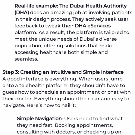
Real-life example:
The
Dubai Health Authority
(DHA)
does an amazing job at involving patients
in their design process. They actively seek user
feedback to tweak their
DHA eServices
platform. As a result, the platform is tailored to
meet the unique needs of Dubai’s diverse
population, offering solutions that make
accessing healthcare both simple and
seamless.
Step 3: Creating an Intuitive and Simple Interface
A good interface is everything. When users jump
onto a telehealth platform, they shouldn’t have to
guess how to schedule an appointment or chat with
their doctor. Everything should be clear and easy to
navigate. Here’s how to nail it:
Simple Navigation
: Users need to find what
they need fast. Booking appointments,
consulting with doctors, or checking up on