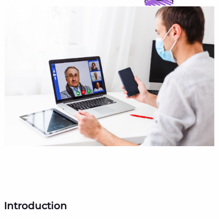
Introduction