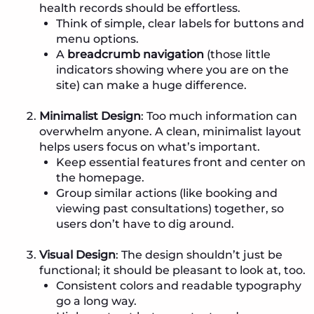
health records should be effortless.
Think of simple, clear labels for buttons and
menu options.
A
breadcrumb navigation
(those little
indicators showing where you are on the
site) can make a huge difference.
Minimalist Design
: Too much information can
overwhelm anyone. A clean, minimalist layout
helps users focus on what’s important.
Keep essential features front and center on
the homepage.
Group similar actions (like booking and
viewing past consultations) together, so
users don’t have to dig around.
Visual Design
: The design shouldn’t just be
functional; it should be pleasant to look at, too.
Consistent colors and readable typography
go a long way.