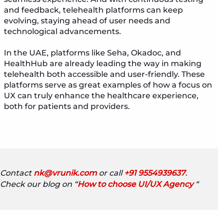
and feedback, telehealth platforms can keep
evolving, staying ahead of user needs and
technological advancements.
In the UAE, platforms like Seha, Okadoc, and
HealthHub are already leading the way in making
telehealth both accessible and user-friendly. These
platforms serve as great examples of how a focus on
UX can truly enhance the healthcare experience,
both for patients and providers.
Contact
nk@vrunik.com
or call
+91 9554939637
.
Check our blog on “
How to choose UI/UX Agency
“