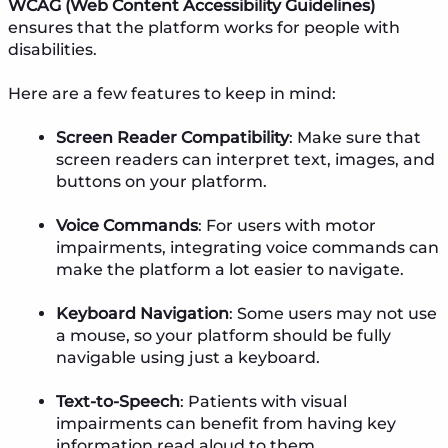
WCAG (Web Content Accessibility Guidelines)
ensures that the platform works for people with
disabilities.
Here are a few features to keep in mind:
Screen Reader Compatibility
: Make sure that
screen readers can interpret text, images, and
buttons on your platform.
Voice Commands
: For users with motor
impairments, integrating voice commands can
make the platform a lot easier to navigate.
Keyboard Navigation
: Some users may not use
a mouse, so your platform should be fully
navigable using just a keyboard.
Text-to-Speech
: Patients with visual
impairments can benefit from having key
information read aloud to them.