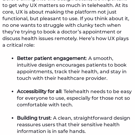
to get why UX matters so much in telehealth. At its
core, UX is about making the platform not just
functional, but pleasant to use. If you think about it,
no one wants to struggle with clunky tech when
they’re trying to book a doctor’s appointment or
discuss health issues remotely. Here’s how UX plays
a critical role:
Better patient engagement
: A smooth,
intuitive design encourages patients to book
appointments, track their health, and stay in
touch with their healthcare provider.
Accessibility for all
: Telehealth needs to be easy
for everyone to use, especially for those not so
comfortable with tech.
Building trust
: A clean, straightforward design
reassures users that their sensitive health
information is in safe hands.