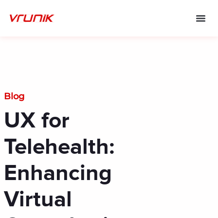
Skip
to
content
Blog
UX for
Telehealth:
Enhancing
Virtual