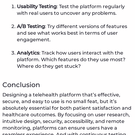
Usability Testing
: Test the platform regularly
with real users to uncover any problems.
A/B Testing
: Try different versions of features
and see what works best in terms of user
engagement.
Analytics
: Track how users interact with the
platform. Which features do they use most?
Where do they get stuck?
Conclusion
Designing a telehealth platform that’s effective,
secure, and easy to use is no small feat, but it’s
absolutely essential for both patient satisfaction and
healthcare outcomes. By focusing on user research,
intuitive design, security, accessibility, and remote
monitoring, platforms can ensure users have a
seamless experience. And with continuous testing