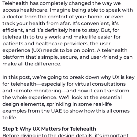
Telehealth has completely changed the way we
access healthcare. Imagine being able to speak with
a doctor from the comfort of your home, or even
track your health from afar. It’s convenient, it’s
efficient, and it’s definitely here to stay. But, for
telehealth to truly work and make life easier for
patients and healthcare providers, the user
experience (UX) needs to be on point. A telehealth
platform that’s simple, secure, and user-friendly can
make all the difference.
In this post, we’re going to break down why UX is key
for telehealth—especially for virtual consultations
and remote monitoring—and how it can transform
the whole experience. We’ll look at the essential
design elements, sprinkling in some real-life
examples from the UAE to show how this all comes
to life.
Step 1: Why UX Matters for Telehealth
Before diving into the design details, it’s important