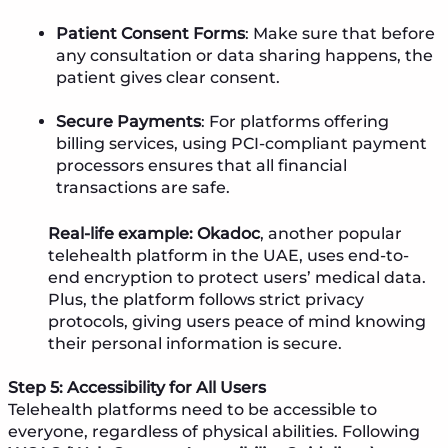
Patient Consent Forms
: Make sure that before
any consultation or data sharing happens, the
patient gives clear consent.
Secure Payments
: For platforms offering
billing services, using PCI-compliant payment
processors ensures that all financial
transactions are safe.
Real-life example:
Okadoc
, another popular
telehealth platform in the UAE, uses end-to-
end encryption to protect users’ medical data.
Plus, the platform follows strict privacy
protocols, giving users peace of mind knowing
their personal information is secure.
Step 5: Accessibility for All Users
Telehealth platforms need to be accessible to
everyone, regardless of physical abilities. Following