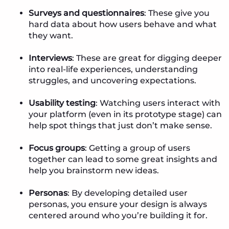
Surveys and questionnaires
: These give you
hard data about how users behave and what
they want.
Interviews
: These are great for digging deeper
into real-life experiences, understanding
struggles, and uncovering expectations.
Usability testing
: Watching users interact with
your platform (even in its prototype stage) can
help spot things that just don’t make sense.
Focus groups
: Getting a group of users
together can lead to some great insights and
help you brainstorm new ideas.
Personas
: By developing detailed user
personas, you ensure your design is always
centered around who you’re building it for.