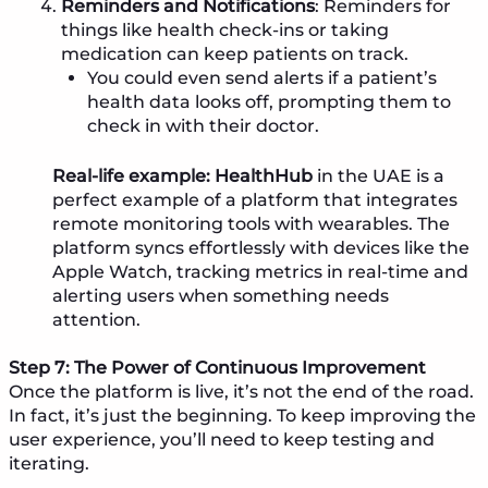
Reminders and Notifications
: Reminders for
things like health check-ins or taking
medication can keep patients on track.
You could even send alerts if a patient’s
health data looks off, prompting them to
check in with their doctor.
Real-life example:
HealthHub
in the UAE is a
perfect example of a platform that integrates
remote monitoring tools with wearables. The
platform syncs effortlessly with devices like the
Apple Watch, tracking metrics in real-time and
alerting users when something needs
attention.
Step 7: The Power of Continuous Improvement
Once the platform is live, it’s not the end of the road.
In fact, it’s just the beginning. To keep improving the
user experience, you’ll need to keep testing and
iterating.