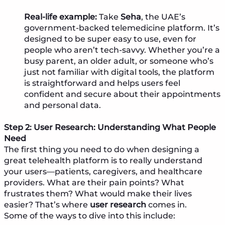
Real-life example:
Take
Seha
, the UAE’s
government-backed telemedicine platform. It’s
designed to be super easy to use, even for
people who aren’t tech-savvy. Whether you’re a
busy parent, an older adult, or someone who’s
just not familiar with digital tools, the platform
is straightforward and helps users feel
confident and secure about their appointments
and personal data.
Step 2: User Research: Understanding What People
Need
The first thing you need to do when designing a
great telehealth platform is to really understand
your users—patients, caregivers, and healthcare
providers. What are their pain points? What
frustrates them? What would make their lives
easier? That’s where
user research
comes in.
Some of the ways to dive into this include: