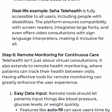
Real-life example:
Seha Telehealth
is fully
accessible to all users, including people with
disabilities. The platform ensures compatibility
with screen readers, integrates large fonts, and
even offers video consultations with sign
language interpreters, making it inclusive for
all.
Step 6: Remote Monitoring for Continuous Care
Telehealth isn’t just about virtual consultations. It
also extends to remote health monitoring, where
patients can track their health between visits.
Having effective tools for remote monitoring can
greatly enhance the user experience.
Easy Data Input
: Remote tools should let
patients input things like blood pressure,
glucose levels, or weight quickly.
Features like
auto-fill
can save users time by