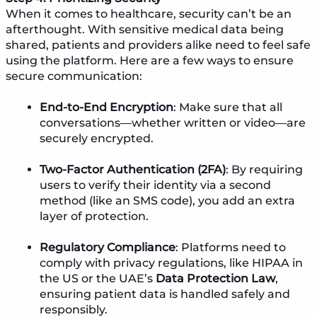
When it comes to healthcare, security can’t be an
afterthought. With sensitive medical data being
shared, patients and providers alike need to feel safe
using the platform. Here are a few ways to ensure
secure communication:
End-to-End Encryption
: Make sure that all
conversations—whether written or video—are
securely encrypted.
Two-Factor Authentication (2FA)
: By requiring
users to verify their identity via a second
method (like an SMS code), you add an extra
layer of protection.
Regulatory Compliance
: Platforms need to
comply with privacy regulations, like HIPAA in
the US or the UAE’s
Data Protection Law
,
ensuring patient data is handled safely and
responsibly.