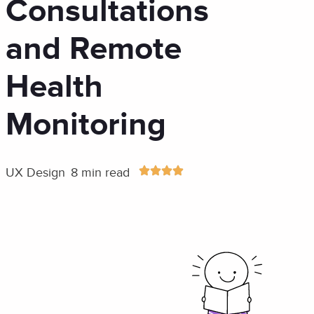
Consultations
and Remote
Health
Monitoring
UX Design
8 min read