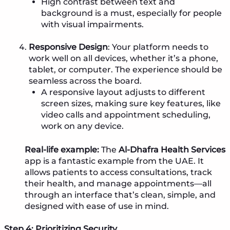
High contrast between text and
background is a must, especially for people
with visual impairments.
Responsive Design
: Your platform needs to
work well on all devices, whether it’s a phone,
tablet, or computer. The experience should be
seamless across the board.
A responsive layout adjusts to different
screen sizes, making sure key features, like
video calls and appointment scheduling,
work on any device.
Real-life example:
The
Al-Dhafra Health Services
app is a fantastic example from the UAE. It
allows patients to access consultations, track
their health, and manage appointments—all
through an interface that’s clean, simple, and
designed with ease of use in mind.
Step 4: Prioritizing Security