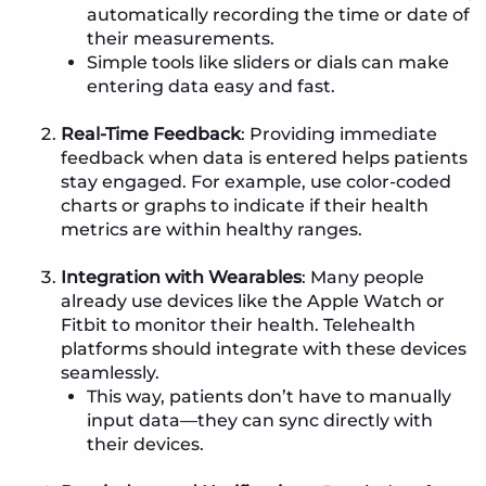
automatically recording the time or date of
their measurements.
Simple tools like sliders or dials can make
entering data easy and fast.
Real-Time Feedback
: Providing immediate
feedback when data is entered helps patients
stay engaged. For example, use color-coded
charts or graphs to indicate if their health
metrics are within healthy ranges.
Integration with Wearables
: Many people
already use devices like the Apple Watch or
Fitbit to monitor their health. Telehealth
platforms should integrate with these devices
seamlessly.
This way, patients don’t have to manually
input data—they can sync directly with
their devices.