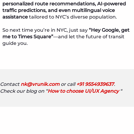
personalized route recommendations, AI-powered
traffic predictions, and even multilingual voice
assistance
tailored to NYC’s diverse population.
So next time you’re in NYC, just say
“Hey Google, get
me to Times Square”
—and let the future of transit
guide you.
Contact
nk@vrunik.com
or call
+91 9554939637
.
Check our blog on “
How to choose UI/UX Agency
“