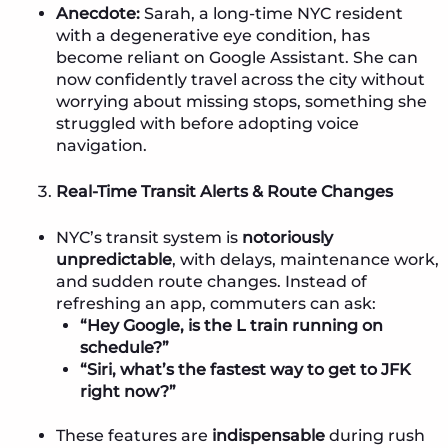
Anecdote:
Sarah, a long-time NYC resident
with a degenerative eye condition, has
become reliant on Google Assistant. She can
now confidently travel across the city without
worrying about missing stops, something she
struggled with before adopting voice
navigation.
Real-Time Transit Alerts & Route Changes
NYC’s transit system is
notoriously
unpredictable
, with delays, maintenance work,
and sudden route changes. Instead of
refreshing an app, commuters can ask:
“Hey Google, is the L train running on
schedule?”
“Siri, what’s the fastest way to get to JFK
right now?”
These features are
indispensable
during rush