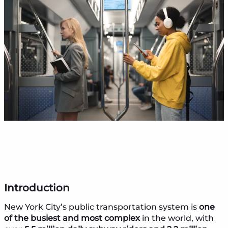
Introduction
New York City’s public transportation system is
one
of the busiest and most complex
in the world, with