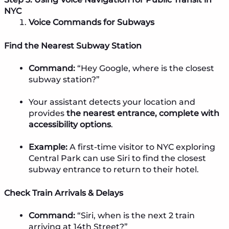
NYC
Voice Commands for Subways
Find the Nearest Subway Station
Command:
“Hey Google, where is the closest
subway station?”
Your assistant detects your location and
provides
the nearest entrance, complete with
accessibility options
.
Example:
A first-time visitor to NYC exploring
Central Park can use Siri to find the closest
subway entrance to return to their hotel.
Check Train Arrivals & Delays
Command:
“Siri, when is the next 2 train
arriving at 14th Street?”