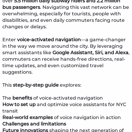
over
5.5 million daily subway riders and 2.2 million
bus passengers
. Navigating this vast network can be
overwhelming, especially for tourists, people with
disabilities, and even daily commuters facing route
changes or delays.
Enter
voice-activated navigation
—a game-changer
in the way we move around the city. By leveraging
smart assistants like
Google Assistant, Siri, and Alexa
,
commuters can receive hands-free directions, real-
time updates, and even customized travel
suggestions.
This
step-by-step guide
explores:
The
benefits
of voice-activated navigation
How to set up
and optimize voice assistants for NYC
transit
Real-world examples
of voice navigation in action
Challenges and limitations
Future innovations
shaping the next generation of