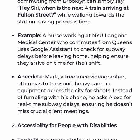
commuting from Brooklyn can simply say,
“Hey Siri, when is the next 4 train arriving at
Fulton Street?”
while walking towards the
station, saving precious time.
Example:
A nurse working at NYU Langone
Medical Center who commutes from Queens
uses Google Assistant to check for subway
delays before leaving home, helping ensure
they arrive on time for their shift.
Anecdote:
Mark, a freelance videographer,
often has to transport heavy camera
equipment across the city for shoots. Instead
of fumbling with his phone, he asks Alexa for
real-time subway delays, ensuring he doesn’t
miss crucial client meetings.
Accessibility for People with Disabilities
The MTA has made strides in improving