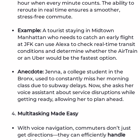
hour when every minute counts. The ability to
reroute in real time ensures a smoother,
stress-free commute.
Example:
A tourist staying in Midtown
Manhattan who needs to catch an early flight
at JFK can use Alexa to check real-time transit
conditions and determine whether the AirTrain
or an Uber would be the fastest option.
Anecdote:
Jenna, a college student in the
Bronx, used to constantly miss her morning
class due to subway delays. Now, she asks her
voice assistant about service disruptions while
getting ready, allowing her to plan ahead.
Multitasking Made Easy
With voice navigation, commuters don’t just
get directions—they can efficiently
handle