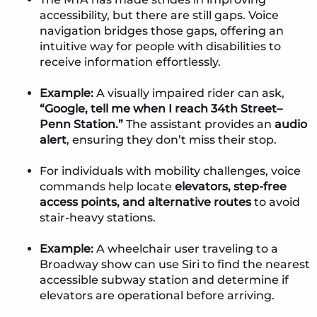
accessibility, but there are still gaps. Voice
navigation bridges those gaps, offering an
intuitive way for people with disabilities to
receive information effortlessly.
Example:
A visually impaired rider can ask,
“Google, tell me when I reach 34th Street–
Penn Station.”
The assistant provides an
audio
alert
, ensuring they don’t miss their stop.
For individuals with mobility challenges, voice
commands help locate
elevators, step-free
access points, and alternative routes
to avoid
stair-heavy stations.
Example:
A wheelchair user traveling to a
Broadway show can use Siri to find the nearest
accessible subway station and determine if
elevators are operational before arriving.