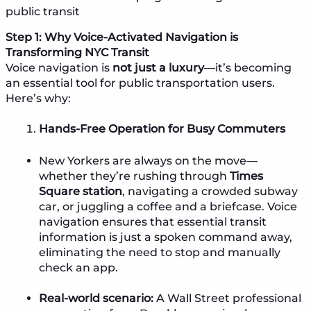
public transit
Step 1: Why Voice-Activated Navigation is
Transforming NYC Transit
Voice navigation is
not just a luxury
—it’s becoming
an essential tool for public transportation users.
Here’s why:
Hands-Free Operation for Busy Commuters
New Yorkers are always on the move—
whether they’re rushing through
Times
Square station
, navigating a crowded subway
car, or juggling a coffee and a briefcase. Voice
navigation ensures that essential transit
information is just a spoken command away,
eliminating the need to stop and manually
check an app.
Real-world scenario:
A Wall Street professional