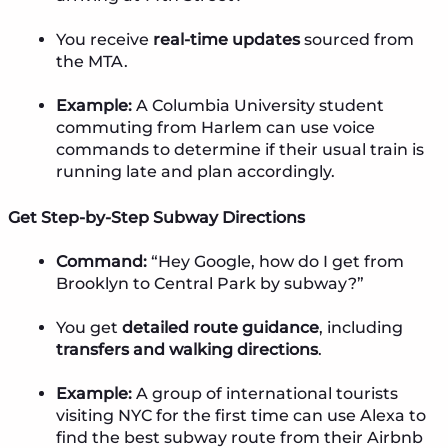
You receive
real-time updates
sourced from
the MTA.
Example:
A Columbia University student
commuting from Harlem can use voice
commands to determine if their usual train is
running late and plan accordingly.
Get Step-by-Step Subway Directions
Command:
“Hey Google, how do I get from
Brooklyn to Central Park by subway?”
You get
detailed route guidance
, including
transfers and walking directions
.
Example:
A group of international tourists
visiting NYC for the first time can use Alexa to
find the best subway route from their Airbnb