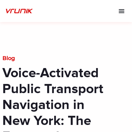
Skip
to
content
Blog
Voice-Activated
Public Transport
Navigation in
New York: The