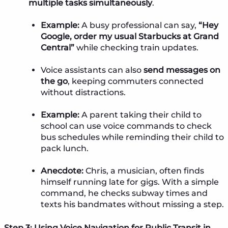
multiple tasks simultaneously
.
Example:
A busy professional can say,
“Hey
Google, order my usual Starbucks at Grand
Central”
while checking train updates.
Voice assistants can also
send messages on
the go
, keeping commuters connected
without distractions.
Example:
A parent taking their child to
school can use voice commands to check
bus schedules while reminding their child to
pack lunch.
Anecdote:
Chris, a musician, often finds
himself running late for gigs. With a simple
command, he checks subway times and
texts his bandmates without missing a step.
Step 3: Using Voice Navigation for Public Transit in