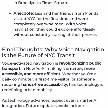
in Brooklyn to Times Square.
Anecdote:
Lisa and her friends from Florida
visited NYC for the first time and were
completely overwhelmed. With voice
navigation, they could explore effortlessly
without constantly staring at their phones.
Final Thoughts: Why Voice Navigation
is the Future of NYC Transit
Voice-activated navigation is
revolutionizing public
transport
in New York, making it
smarter, more
accessible, and more efficient
. Whether you’re a
daily commuter, a first-time visitor, or someone
requiring
hands-free accessibility
, this technology is
redefining urban mobility.
As technology advances, expect even smarter AI
integration. Future updates could include