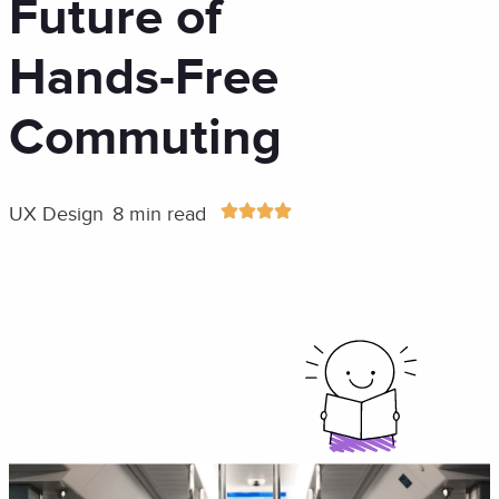
Future of
Hands-Free
Commuting
UX Design
8 min read